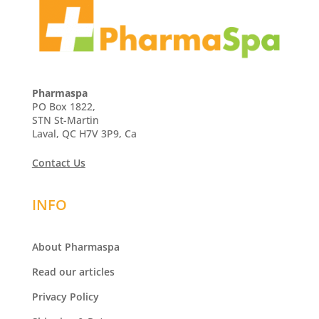
Pharmaspa
PO Box 1822,
STN St-Martin
Laval, QC H7V 3P9, Ca
Contact Us
INFO
About Pharmaspa
Read our articles
Privacy Policy