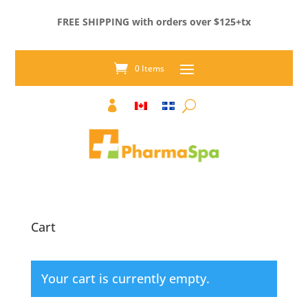
FREE SHIPPING with orders over $125+tx
0 Items

Cart
Your cart is currently empty.