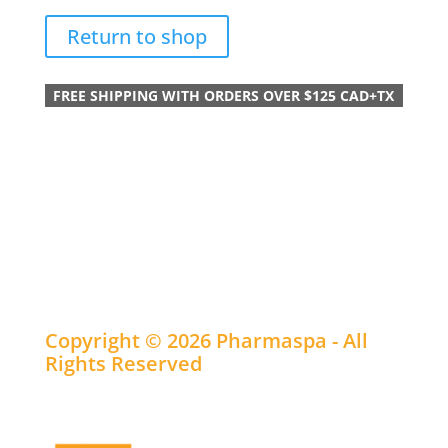
Return to shop
FREE SHIPPING WITH ORDERS OVER $125 CAD+TX
Copyright © 2026 Pharmaspa - All
Rights Reserved