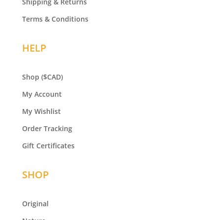
Shipping & Returns
Terms & Conditions
HELP
Shop
($CAD)
My Account
My Wishlist
Order Tracking
Gift Certificates
SHOP
Original