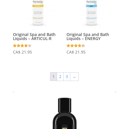
Original Spa and Bath
Original Spa and Bath
Liquids – ARTICUL-R
Liquids – ENERGY
Rated
Rated
CA$
21.95
CA$
21.95
4.24
4.40
out of 5
out of 5
1
2
3
→