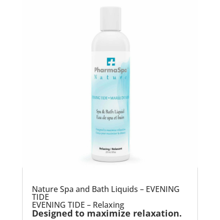
Nature Spa and Bath Liquids – EVENING
TIDE
EVENING TIDE – Relaxing
Designed to maximize relaxation.