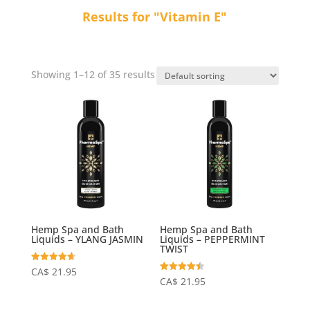
Results for "Vitamin E"
Showing 1–12 of 35 results
Hemp Spa and Bath
Hemp Spa and Bath
Liquids – YLANG JASMIN
Liquids – PEPPERMINT
TWIST
Rated
CA$
21.95
4.64
Rated
CA$
21.95
out of 5
4.50
out of 5