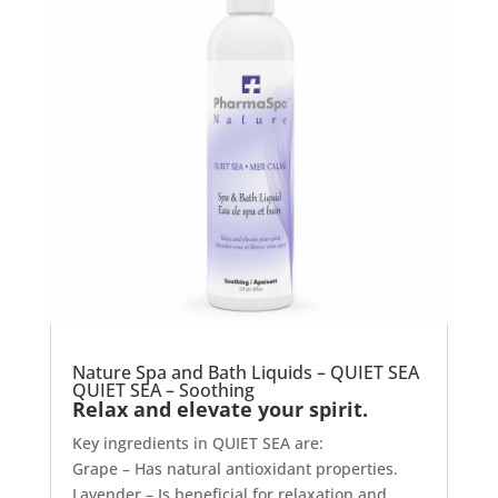
Nature Spa and Bath Liquids – QUIET SEA
QUIET SEA – Soothing
Relax and elevate your spirit.
Key ingredients in QUIET SEA are:
Grape – Has natural antioxidant properties.
Lavender – Is beneficial for relaxation and