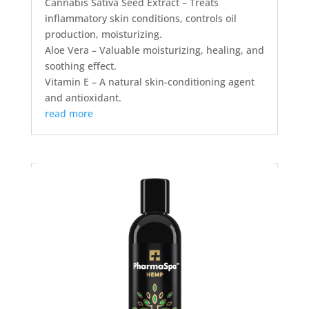
Cannabis Sativa Seed Extract – Treats
inflammatory skin conditions, controls oil
production, moisturizing.
Aloe Vera – Valuable moisturizing, healing, and
soothing effect.
Vitamin E – A natural skin-conditioning agent
and antioxidant.
read more