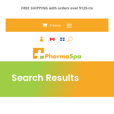
FREE SHIPPING with orders over $125+tx
0 Items

Search Results