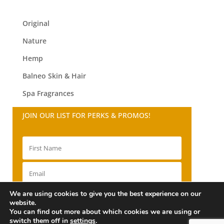
Original
Nature
Hemp
Balneo
Skin & Hair
Spa Fragrances
JOIN OUR LIST FOR PERKS & PROMOS!
We are using cookies to give you the best experience on our
SIGN UP!
website.
You can find out more about which cookies we are using or
switch them off in
settings
.