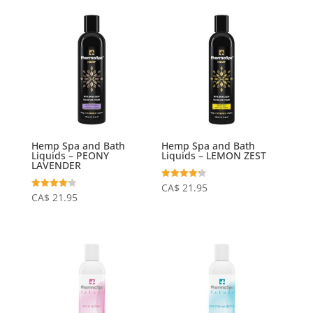
Hemp Spa and Bath
Hemp Spa and Bath
Liquids – PEONY
Liquids – LEMON ZEST
LAVENDER
Rated
CA$
21.95
4.23
Rated
CA$
21.95
out of 5
4.20
out of 5