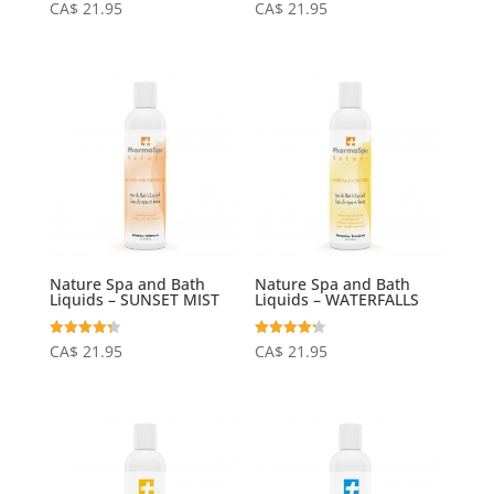
Rated
Rated
CA$
21.95
CA$
21.95
4.25
4.15
out of 5
out of 5
Nature Spa and Bath
Nature Spa and Bath
Liquids – SUNSET MIST
Liquids – WATERFALLS
Rated
Rated
CA$
21.95
CA$
21.95
4.31
4.20
out of 5
out of 5