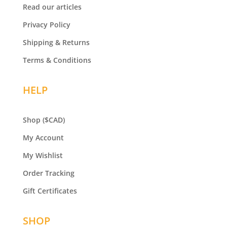
Read our articles
Privacy Policy
Shipping & Returns
Terms & Conditions
HELP
Shop
($CAD)
My Account
My Wishlist
Order Tracking
Gift Certificates
SHOP