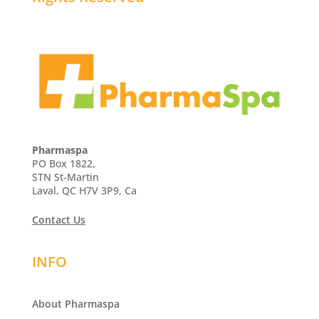
Pharmaspa
PO Box 1822,
STN St-Martin
Laval, QC H7V 3P9, Ca
Contact Us
INFO
About Pharmaspa