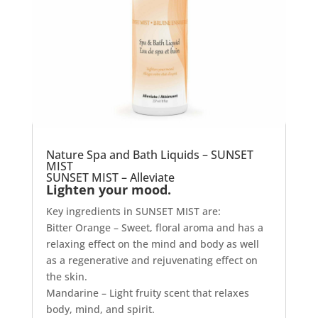
Nature Spa and Bath Liquids – SUNSET
MIST
SUNSET MIST – Alleviate
Lighten your mood.
Key ingredients in SUNSET MIST are:
Bitter Orange – Sweet, floral aroma and has a
relaxing effect on the mind and body as well
as a regenerative and rejuvenating effect on
the skin.
Mandarine – Light fruity scent that relaxes
body, mind, and spirit.