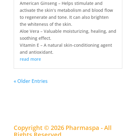
American Ginseng – Helps stimulate and
activate the skin’s metabolism and blood flow
to regenerate and tone. It can also brighten
the whiteness of the skin.
Aloe Vera – Valuable moisturizing, healing, and
soothing effect.
Vitamin E – A natural skin-conditioning agent
and antioxidant.
read more
« Older Entries
Copyright © 2026 Pharmaspa - All
Rights Reserved