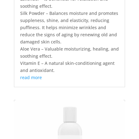
soothing effect.
Silk Powder – Balances moisture and promotes
suppleness, shine, and elasticity, reducing
puffiness. It helps minimize wrinkles and
reduce the signs of aging by renewing old and
damaged skin cells.
Aloe Vera – Valuable moisturizing, healing, and
soothing effect.
Vitamin E – A natural skin-conditioning agent
and antioxidant.
read more