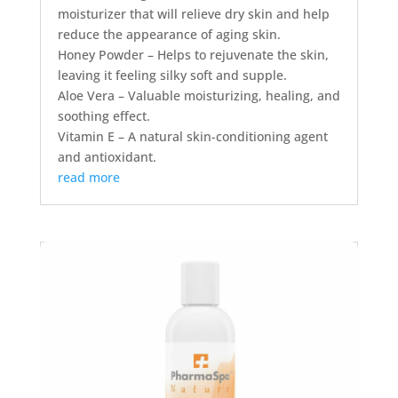
moisturizer that will relieve dry skin and help
reduce the appearance of aging skin.
Honey Powder – Helps to rejuvenate the skin,
leaving it feeling silky soft and supple.
Aloe Vera – Valuable moisturizing, healing, and
soothing effect.
Vitamin E – A natural skin-conditioning agent
and antioxidant.
read more