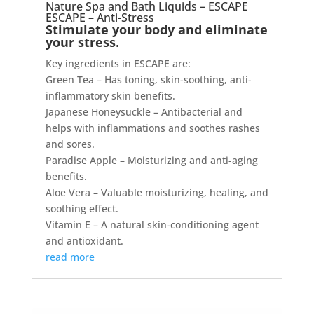
Nature Spa and Bath Liquids – ESCAPE
ESCAPE – Anti-Stress
Stimulate your body and eliminate
your stress.
Key ingredients in ESCAPE are:
Green Tea – Has toning, skin-soothing, anti-
inflammatory skin benefits.
Japanese Honeysuckle – Antibacterial and
helps with inflammations and soothes rashes
and sores.
Paradise Apple – Moisturizing and anti-aging
benefits.
Aloe Vera – Valuable moisturizing, healing, and
soothing effect.
Vitamin E – A natural skin-conditioning agent
and antioxidant.
read more