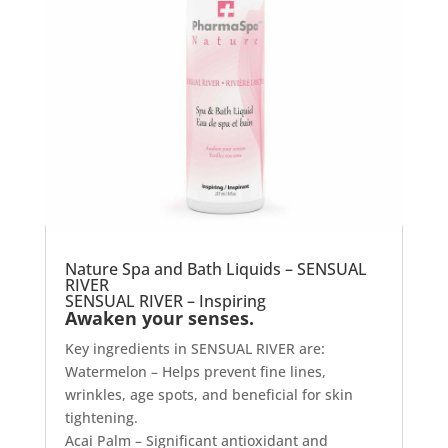
Nature Spa and Bath Liquids – SENSUAL
RIVER
SENSUAL RIVER – Inspiring
Awaken your senses.
Key ingredients in SENSUAL RIVER are:
Watermelon – Helps prevent fine lines,
wrinkles, age spots, and beneficial for skin
tightening.
Acai Palm – Significant antioxidant and