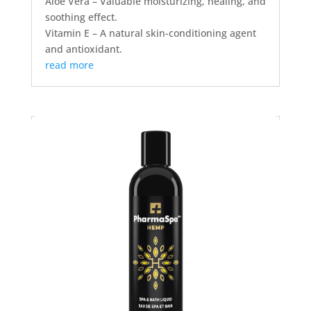
Aloe Vera – Valuable moisturizing, healing, and
soothing effect.
Vitamin E – A natural skin-conditioning agent
and antioxidant.
read more