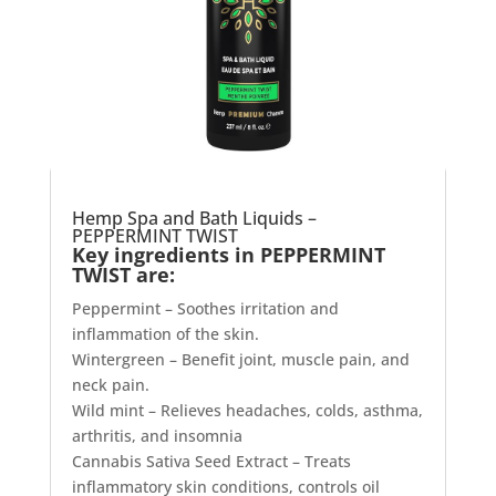
Hemp Spa and Bath Liquids –
PEPPERMINT TWIST
Key ingredients in PEPPERMINT
TWIST are:
Peppermint – Soothes irritation and
inflammation of the skin.
Wintergreen – Benefit joint, muscle pain, and
neck pain.
Wild mint – Relieves headaches, colds, asthma,
arthritis, and insomnia
Cannabis Sativa Seed Extract – Treats
inflammatory skin conditions, controls oil