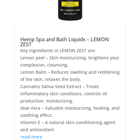
Hemp Spa and Bath Liquids – LEMON
ZEST
Key ingredients in LEMON ZEST are:
Lemon peel – Skin moisturizing, brightens your
complexion, cleansing.
Lemon Balm – Reduces swelling and reddening
of the skin, relaxes the body.
Cannabis Sativa Seed Extract – Treats
inflammatory skin conditions, controls oil
production, moisturizing.
Aloe Vera – Valuable moisturizing, healing, and
soothing effect.
Vitamin E – A natural skin-conditioning agent
and antioxidant.
read more