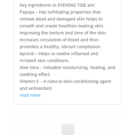
Key ingredients in EVENING TIDE are:
Papaya – Has exfoliating properties that
remove dead and damaged skin helps to
smooth and create healthier-looking skin.
Improving the texture and tone of the skin.
Increases circulation of blood and thus
promotes a healthy, vibrant complexion.
Apricot – Helps to soothe inflamed and
irritated skin conditions.
Aloe Vera – Valuable moisturizing, healing, and
soothing effect.
Vitamin E – A natural skin-conditioning agent
and antioxidant.
read more