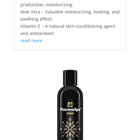
production, moisturizing.
Aloe Vera – Valuable moisturizing, healing, and
soothing effect.
Vitamin E – A natural skin-conditioning agent
and antioxidant.
read more