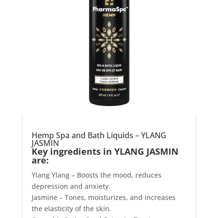
Hemp Spa and Bath Liquids – YLANG
JASMIN
Key ingredients in YLANG JASMIN
are:
Ylang Ylang – Boosts the mood, reduces
depression and anxiety.
Jasmine – Tones, moisturizes, and increases
the elasticity of the skin.