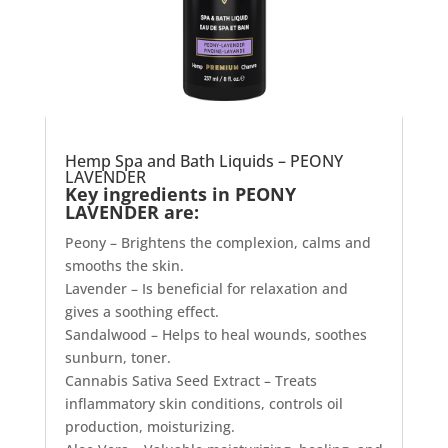
Hemp Spa and Bath Liquids – PEONY
LAVENDER
Key ingredients in PEONY
LAVENDER are:
Peony – Brightens the complexion, calms and
smooths the skin.
Lavender – Is beneficial for relaxation and
gives a soothing effect.
Sandalwood – Helps to heal wounds, soothes
sunburn, toner.
Cannabis Sativa Seed Extract – Treats
inflammatory skin conditions, controls oil
production, moisturizing.