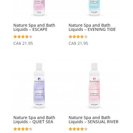
Nature Spa and Bath
Nature Spa and Bath
Liquids – ESCAPE
Liquids – EVENING TIDE
Rated
Rated
CA$
21.95
CA$
21.95
4.06
3.75
out of 5
out of 5
Nature Spa and Bath
Nature Spa and Bath
Liquids – QUIET SEA
Liquids – SENSUAL RIVER