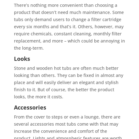
There’s nothing more convenient than choosing a
product that doesn’t need much maintenance. Some
tubs only demand users to change a filter cartridge
every six months and that’s it. Others, however, may
require chemicals, constant cleaning, monthly filter
replacement, and more – which could be annoying in
the long-term.
Looks
Stone and wooden hot tubs are often much better
looking than others. They can be fixed in almost any
place and will easily deliver an elegant and stylish
finish to it. But of course, the better the product
looks, the more it costs.
Accessories
From the cover to steps or even a lounge, there are
several accessories most tubs come with that may
increase the convenience and comfort of the
product. Lights and atmospheric features are worth