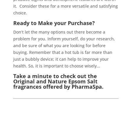
it. Consider these for a more versatile and satisfying
choice.
Ready to Make your Purchase?
Don’t let the many options out there become a
problem for you. Inform yourself, do your research,
and be sure of what you are looking for before
buying. Remember that a hot tub is far more than
just a bubbly device; it can help to improve your
health. So, it is important to choose wisely…
Take a minute to check out the
Original
and
Nature
Epsom Salt
fragrances offered by PharmaSpa.