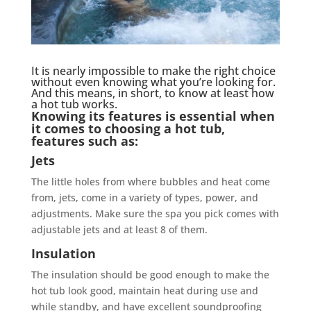
It is nearly impossible to make the right choice
without even knowing what you’re looking for.
And this means, in short, to know at least how
a hot tub works.
Knowing its features is essential when
it comes to choosing a hot tub,
features such as:
Jets
The little holes from where bubbles and heat come
from, jets, come in a variety of types, power, and
adjustments. Make sure the spa you pick comes with
adjustable jets and at least 8 of them.
Insulation
The insulation should be good enough to make the
hot tub look good, maintain heat during use and
while standby, and have excellent soundproofing