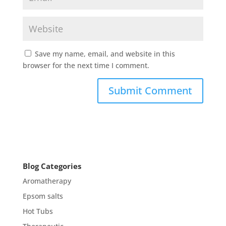
Save my name, email, and website in this
browser for the next time I comment.
Blog Categories
Aromatherapy
Epsom salts
Hot Tubs