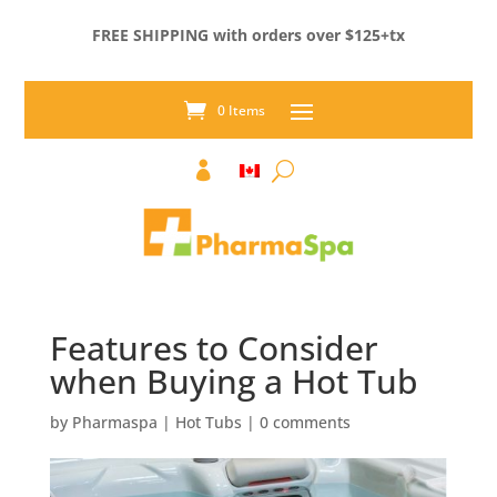
FREE SHIPPING with orders over $125+tx
0 Items

Features to Consider
when Buying a Hot Tub
by
Pharmaspa
|
Hot Tubs
|
0 comments