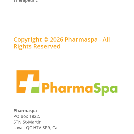
Therapeutic
Copyright © 2026 Pharmaspa - All
Rights Reserved
Pharmaspa
PO Box 1822,
STN St-Martin
Laval, QC H7V 3P9, Ca