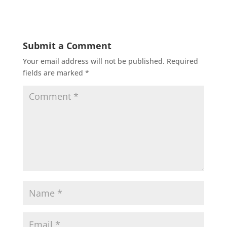
Submit a Comment
Your email address will not be published.
Required
fields are marked
*