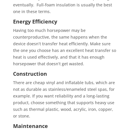
eventually. Full-foam insulation is usually the best
one in these terms.
Energy Efficiency
Having too much horsepower may be
counterproductive, the same happens when the
device doesn’t transfer heat efficiently. Make sure
the one you choose has an excellent heat transfer so
heat is used effectively, and that it has enough
horsepower that doesn’t get wasted.
Construction
There are cheap vinyl and inflatable tubs, which are
not as durable as stainless/enameled steel spas, for
example. If you want reliability and a long-lasting
product, choose something that supports heavy use
such as thermal plastic, wood, acrylic, iron, copper,
or stone.
Maintenance