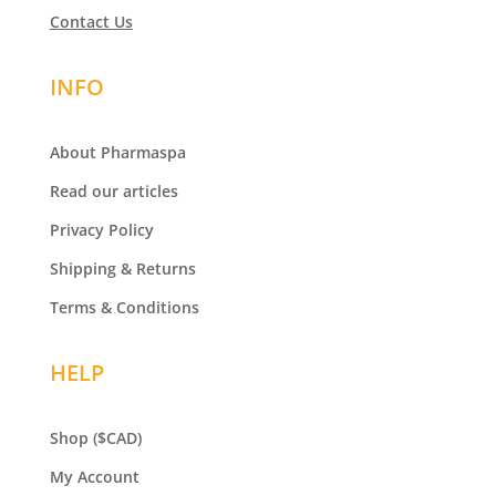
Contact Us
INFO
About Pharmaspa
Read our articles
Privacy Policy
Shipping & Returns
Terms & Conditions
HELP
Shop
($CAD)
My Account