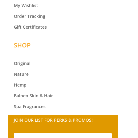
My Wishlist
Order Tracking
Gift Certificates
SHOP
Original
Nature
Hemp
Balneo
Skin & Hair
Spa Fragrances
JOIN OUR LIST FOR PERKS & PROMOS!