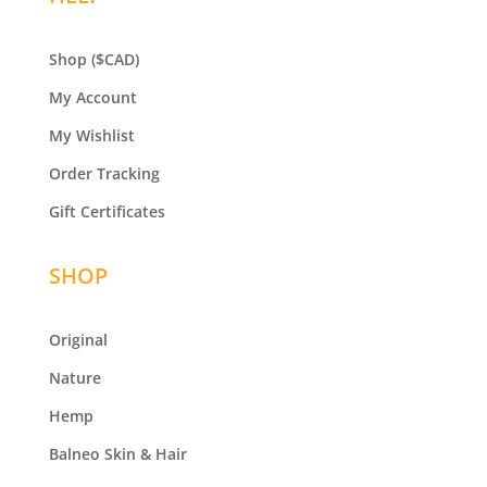
Shop
($CAD)
My Account
My Wishlist
Order Tracking
Gift Certificates
SHOP
Original
Nature
Hemp
Balneo
Skin & Hair