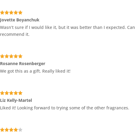
Rated
5
out
Jovette Boyanchuk
of 5
Wasn’t sure if I would like it, but it was better than I expected. Can
recommend it.
Rated
5
out
Rosanne Rosenberger
of 5
We got this as a gift. Really liked it!
Rated
5
out
Liz Kelly-Martel
of 5
Liked it! Looking forward to trying some of the other fragrances.