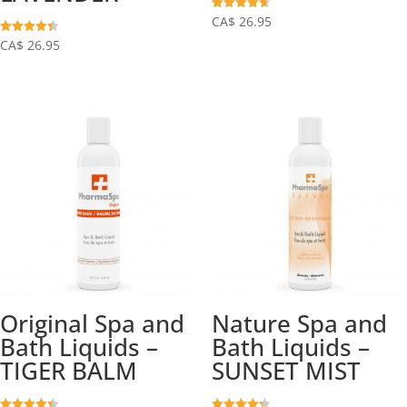
Rated
CA$
26.95
4.63
out of 5
Rated
CA$
26.95
4.38
out of 5
Original Spa and
Nature Spa and
Bath Liquids –
Bath Liquids –
TIGER BALM
SUNSET MIST