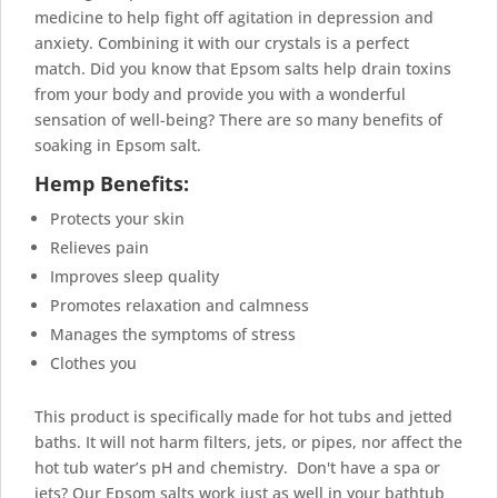
medicine to help fight off
agitation in depression
and
anxiety. Combining it with our crystals is a perfect
match. Did you know that Epsom salts help drain toxins
from your body and provide you with a wonderful
sensation of well-being? There are so many
benefits of
soaking in Epsom salt.
Hemp Benefits:
Protects your skin
Relieves pain
Improves sleep quality
Promotes relaxation and calmness
Manages the symptoms of stress
Clothes you
This product is specifically made for hot tubs and jetted
baths. It will not harm filters, jets, or pipes, nor affect the
hot tub water’s pH and chemistry. Don't have a spa or
jets? Our Epsom salts work just as well in your bathtub