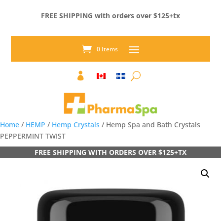
FREE SHIPPING with orders over $125+tx
0 Items

Home
/
HEMP
/
Hemp Crystals
/ Hemp Spa and Bath Crystals
PEPPERMINT TWIST
FREE SHIPPING WITH ORDERS OVER $125+TX