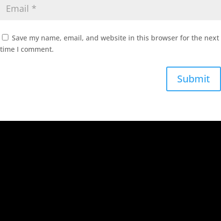
Save my name, email, and website in this browser for the next
time I comment.
Submit