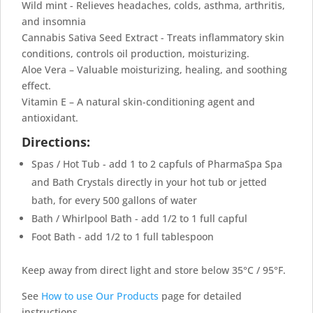
Wild mint - Relieves headaches, colds, asthma, arthritis,
and insomnia
Cannabis Sativa Seed Extract - Treats inflammatory skin
conditions, controls oil production, moisturizing.
Aloe Vera – Valuable moisturizing, healing, and soothing
effect.
Vitamin E – A natural skin-conditioning agent and
antioxidant.
Directions:
Spas / Hot Tub - add 1 to 2 capfuls of PharmaSpa Spa
and Bath Crystals directly in your hot tub or jetted
bath, for every 500 gallons of water
Bath / Whirlpool Bath - add 1/2 to 1 full capful
Foot Bath - add 1/2 to 1 full tablespoon
Keep away from direct light and store below 35°C / 95°F.
See
How to use Our Products
page for detailed
instructions.