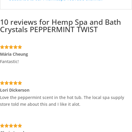
10 reviews for
Hemp Spa and Bath
Crystals PEPPERMINT TWIST
Rated
5
out
Mária Cheung
of 5
Fantastic!
Rated
5
out
Lori Dickerson
of 5
Love the peppermint scent in the hot tub. The local spa supply
store told me about this and I like it alot.
Rated
5
out