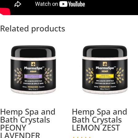
Related products
Hemp Spa and
Hemp Spa and
Bath Crystals
Bath Crystals
PEONY
LEMON ZEST
LAVENDER