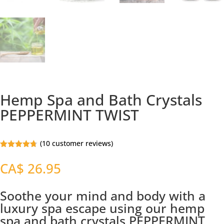
Hemp Spa and Bath Crystals
PEPPERMINT TWIST
(
10
customer reviews)
Rated
4.69
out of 5
CA$
26.95
based on
customer
ratings
Soothe your mind and body with a
luxury spa escape using our hemp
spa and bath crystals PEPPERMINT