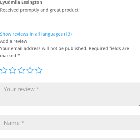
Rated
4
Lyudmila Essington
out of 5
Received promptly and great product!
Show reviews in all languages (13)
Add a review
Your email address will not be published.
Required fields are
marked
*