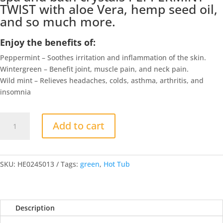
TWIST with aloe Vera, hemp seed oil,
and so much more.
Enjoy the benefits of:
Peppermint – Soothes irritation and inflammation of the skin.
Wintergreen – Benefit joint, muscle pain, and neck pain.
Wild mint – Relieves headaches, colds, asthma, arthritis, and
insomnia
Hemp
Add to cart
Spa
and
Bath
Crystals
SKU:
HE0245013
Tags:
green
,
Hot Tub
PEPPERMINT
TWIST
quantity
Description