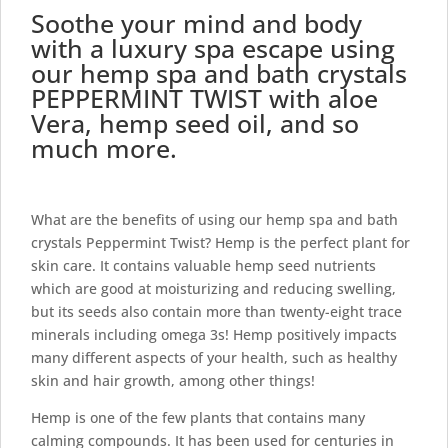
Soothe your mind and body
with a luxury spa escape using
our hemp spa and bath crystals
PEPPERMINT TWIST with aloe
Vera, hemp seed oil, and so
much more.
What are the benefits of using our hemp spa and bath
crystals Peppermint Twist? Hemp is the perfect plant for
skin care. It contains valuable
hemp seed nutrients
which are good at moisturizing and reducing swelling,
but its seeds also contain more than twenty-eight trace
minerals including omega 3s! Hemp positively impacts
many different aspects of your health, such as
healthy
skin and hair
growth, among other things!
Hemp is one of the few plants that contains many
calming compounds. It has been used for centuries in