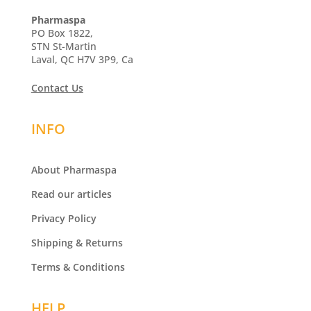
Pharmaspa
PO Box 1822,
STN St-Martin
Laval, QC H7V 3P9, Ca
Contact Us
INFO
About Pharmaspa
Read our articles
Privacy Policy
Shipping & Returns
Terms & Conditions
HELP