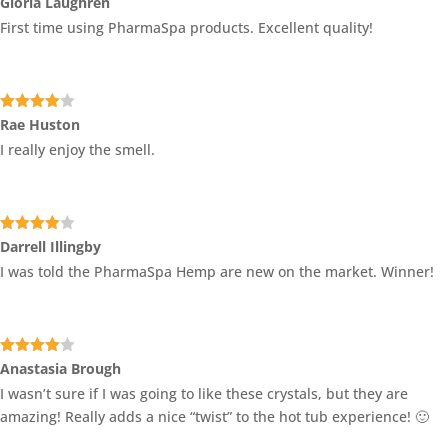
Gloria Laughren
of 5
First time using PharmaSpa products. Excellent quality!
Rated
4
Rae Huston
out of 5
I really enjoy the smell.
Rated
4
Darrell Illingby
out of 5
I was told the PharmaSpa Hemp are new on the market. Winner!
Rated
4
Anastasia Brough
out of 5
I wasn’t sure if I was going to like these crystals, but they are
amazing! Really adds a nice “twist” to the hot tub experience! 🙂