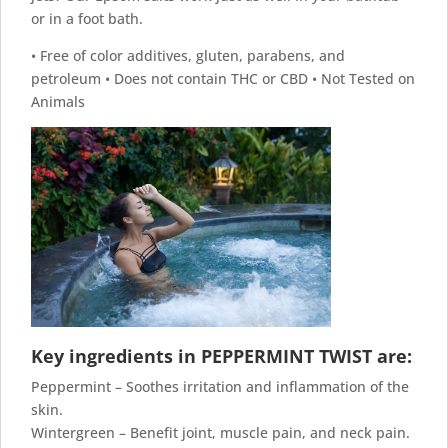
or in a foot bath.
• Free of color additives, gluten, parabens, and
petroleum • Does not contain THC or CBD • Not Tested on
Animals
Key ingredients in PEPPERMINT TWIST are:
Peppermint – Soothes irritation and inflammation of the
skin.
Wintergreen – Benefit joint, muscle pain, and neck pain.