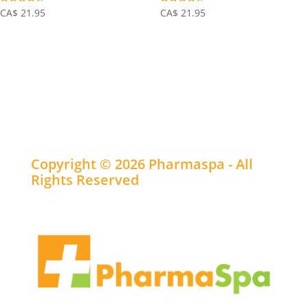
Rated
Rated
CA$
21.95
CA$
21.95
4.38
4.31
out of 5
out of 5
Copyright © 2026 Pharmaspa - All
Rights Reserved