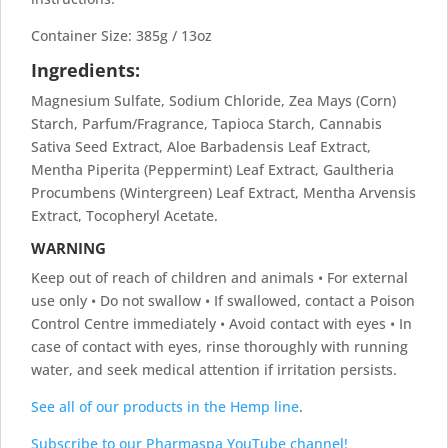
Container Size: 385g / 13oz
Ingredients:
Magnesium Sulfate, Sodium Chloride, Zea Mays (Corn)
Starch, Parfum/Fragrance, Tapioca Starch, Cannabis
Sativa Seed Extract, Aloe Barbadensis Leaf Extract,
Mentha Piperita (Peppermint) Leaf Extract, Gaultheria
Procumbens (Wintergreen) Leaf Extract, Mentha Arvensis
Extract, Tocopheryl Acetate.
WARNING
Keep out of reach of children and animals • For external
use only • Do not swallow • If swallowed, contact a Poison
Control Centre immediately • Avoid contact with eyes • In
case of contact with eyes, rinse thoroughly with running
water, and seek medical attention if irritation persists.
See all of our products in the Hemp line
.
Subscribe to our Pharmaspa YouTube channel!