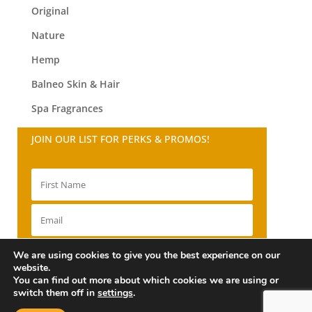
Original
Nature
Hemp
Balneo
Skin & Hair
Spa Fragrances
JOIN OUR LIST FOR PERKS & PROMOS!
SIGN UP!
We are using cookies to give you the best experience on our
website.
You can find out more about which cookies we are using or
switch them off in
settings
.