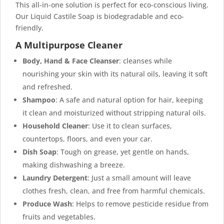
This all-in-one solution is perfect for eco-conscious living.
Our Liquid Castile Soap is biodegradable and eco-
friendly.
A Multipurpose Cleaner
Body, Hand & Face Cleanser
: cleanses while
nourishing your skin with its natural oils, leaving it soft
and refreshed.
Shampoo
: A safe and natural option for hair, keeping
it clean and moisturized without stripping natural oils.
Household Cleaner
: Use it to clean surfaces,
countertops, floors, and even your car.
Dish Soap
: Tough on grease, yet gentle on hands,
making dishwashing a breeze.
Laundry Detergent
: Just a small amount will leave
clothes fresh, clean, and free from harmful chemicals.
Produce Wash
: Helps to remove pesticide residue from
fruits and vegetables.