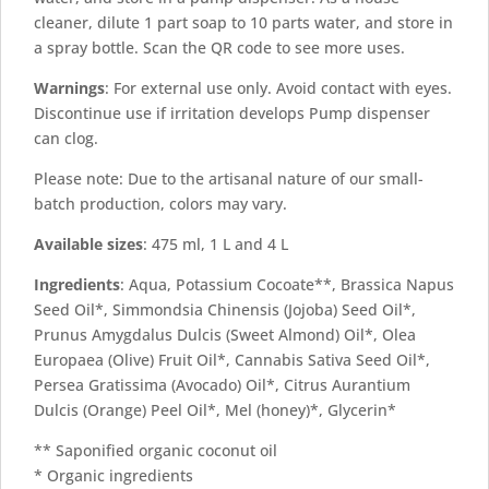
cleaner, dilute 1 part soap to 10 parts water, and store in
a spray bottle. Scan the QR code to see more uses.
Warnings
: For external use only. Avoid contact with eyes.
Discontinue use if irritation develops Pump dispenser
can clog.
Please note: Due to the artisanal nature of our small-
batch production, colors may vary.
Available sizes
: 475 ml, 1 L and 4 L
Ingredients
: Aqua, Potassium Cocoate**, Brassica Napus
Seed Oil*, Simmondsia Chinensis (Jojoba) Seed Oil*,
Prunus Amygdalus Dulcis (Sweet Almond) Oil*, Olea
Europaea (Olive) Fruit Oil*, Cannabis Sativa Seed Oil*,
Persea Gratissima (Avocado) Oil*, Citrus Aurantium
Dulcis (Orange) Peel Oil*, Mel (honey)*, Glycerin*
** Saponified organic coconut oil
* Organic ingredients