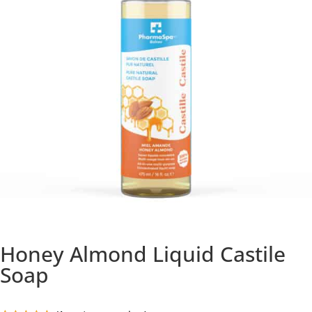
Honey Almond Liquid Castile
Soap