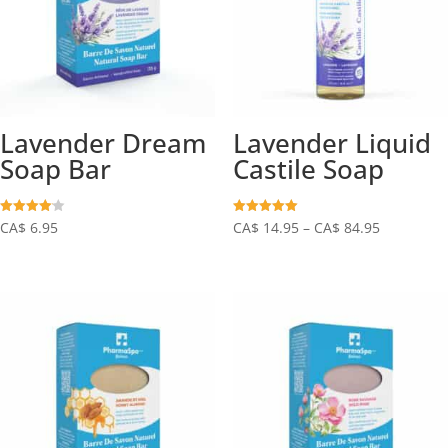
Lavender Dream
Lavender Liquid
Soap Bar
Castile Soap
Price
Rated
Rated
CA$
6.95
CA$
14.95
–
CA$
84.95
4.10
5.00
out of 5
out of 5
range:
CA$
14.95
through
CA$
84.95