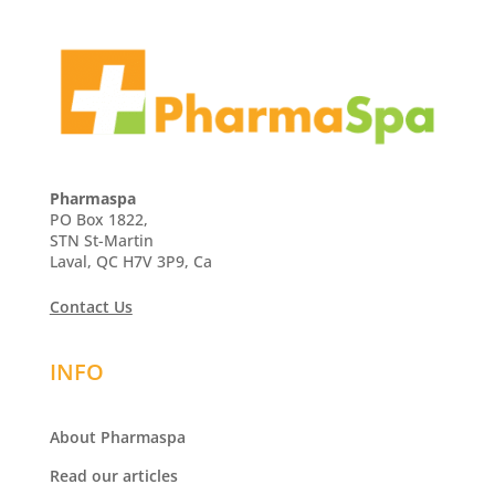
Pharmaspa
PO Box 1822,
STN St-Martin
Laval, QC H7V 3P9, Ca
Contact Us
INFO
About Pharmaspa
Read our articles