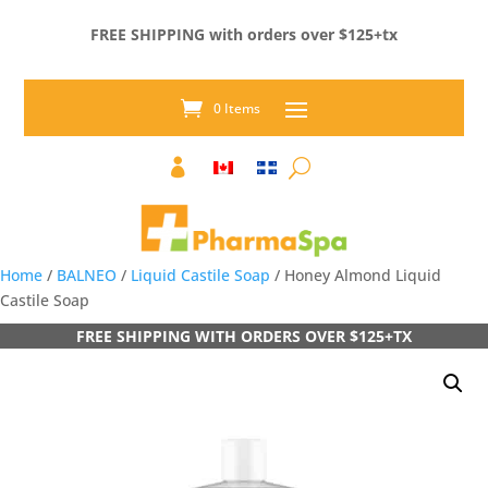
FREE SHIPPING with orders over $125+tx
0 Items

Home
/
BALNEO
/
Liquid Castile Soap
/ Honey Almond Liquid
Castile Soap
FREE SHIPPING WITH ORDERS OVER $125+TX