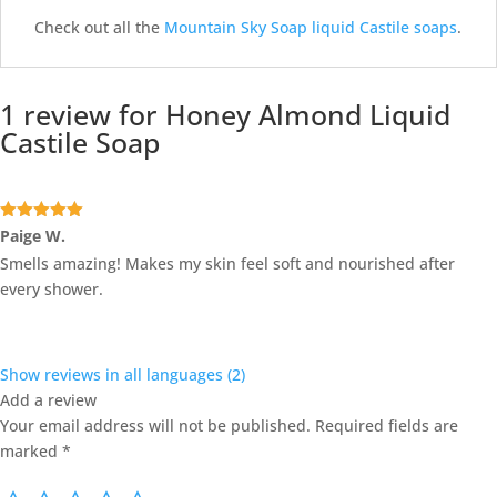
Check out all the
Mountain Sky Soap liquid Castile soaps
.
1 review for
Honey Almond Liquid
Castile Soap
Rated
5
out
Paige W.
of 5
Smells amazing! Makes my skin feel soft and nourished after
every shower.
Show reviews in all languages (2)
Add a review
Your email address will not be published.
Required fields are
marked
*