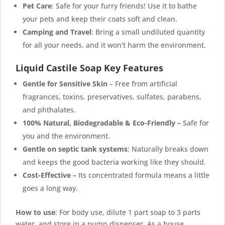
Pet Care
: Safe for your furry friends! Use it to bathe
your pets and keep their coats soft and clean.
Camping and Travel
: Bring a small undiluted quantity
for all your needs. and it won't harm the environment.
Liquid Castile Soap Key Features
Gentle for Sensitive Skin
– Free from artificial
fragrances, toxins, preservatives, sulfates, parabens,
and phthalates.
100% Natural,
Biodegradable & Eco-Friendly
–
Safe for
you and the environment.
Gentle on septic tank systems
: Naturally breaks down
and keeps the good bacteria working like they should.
Cost-Effective –
Its concentrated formula means a little
goes a long way.
How to use
: For body use, dilute 1 part soap to 3 parts
water, and store in a pump dispenser. As a house