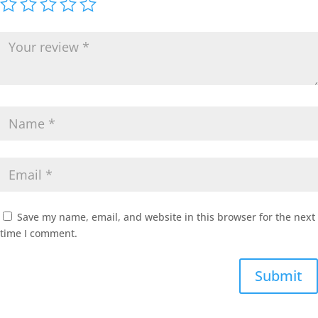
Save my name, email, and website in this browser for the next
time I comment.
Submit