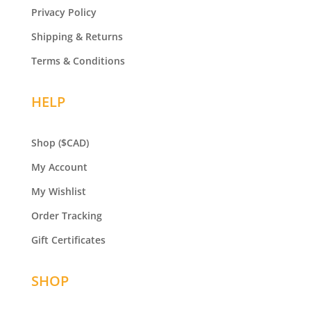
Privacy Policy
Shipping & Returns
Terms & Conditions
HELP
Shop
($CAD)
My Account
My Wishlist
Order Tracking
Gift Certificates
SHOP