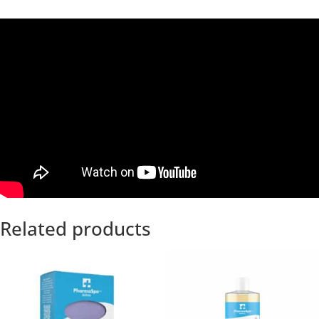
Related products