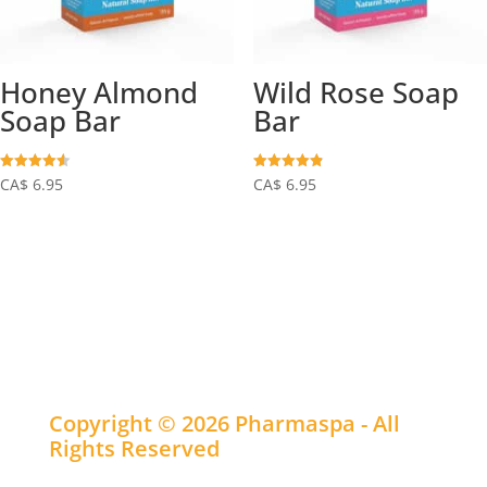
Honey Almond
Wild Rose Soap
Soap Bar
Bar
Rated
Rated
CA$
6.95
CA$
6.95
4.55
4.90
out of 5
out of 5
Copyright © 2026 Pharmaspa - All
Rights Reserved