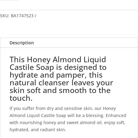
Liquid
Castile
Soap
SKU:
BA1747523
quantity
Description
This Honey Almond Liquid
Castile Soap is designed to
hydrate and pamper, this
natural cleanser leaves your
skin soft and smooth to the
touch.
If you suffer from dry and sensitive skin, our Honey
Almond Liquid Castile Soap will be a blessing. Enhanced
with nourishing honey and sweet almond oil, enjoy soft,
hydrated, and radiant skin.