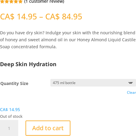
(
1
customer review)
Rated
5.00
out of 5
Price
CA$
14.95
–
CA$
84.95
based on
range:
customer
ratings
CA$
Do you have dry skin? Indulge your skin with the nourishing blend
14.95
of honey and sweet almond oil in our Honey Almond Liquid Castile
through
Soap concentrated formula.
CA$
84.95
Deep Skin Hydration
Quantity Size
Clear
CA$
14.95
Out of stock
Honey
Add to cart
Almond