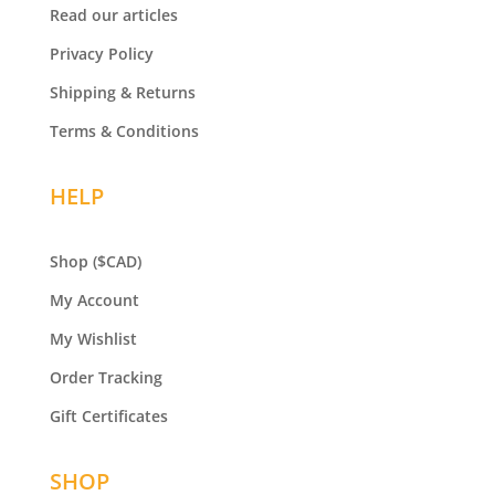
Read our articles
Privacy Policy
Shipping & Returns
Terms & Conditions
HELP
Shop
($CAD)
My Account
My Wishlist
Order Tracking
Gift Certificates
SHOP