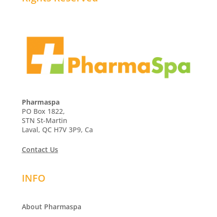
Pharmaspa
PO Box 1822,
STN St-Martin
Laval, QC H7V 3P9, Ca
Contact Us
INFO
About Pharmaspa