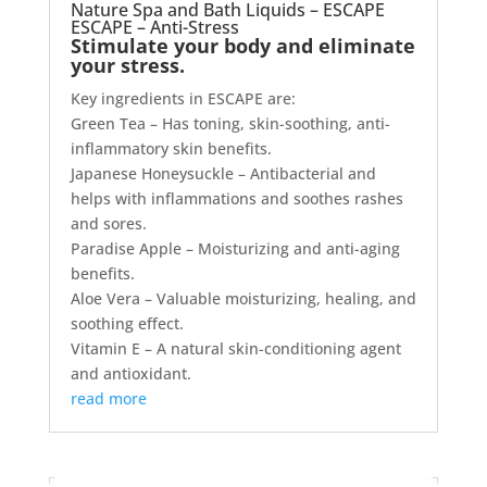
Nature Spa and Bath Liquids – ESCAPE
ESCAPE – Anti-Stress
Stimulate your body and eliminate
your stress.
Key ingredients in ESCAPE are:
Green Tea – Has toning, skin-soothing, anti-
inflammatory skin benefits.
Japanese Honeysuckle – Antibacterial and
helps with inflammations and soothes rashes
and sores.
Paradise Apple – Moisturizing and anti-aging
benefits.
Aloe Vera – Valuable moisturizing, healing, and
soothing effect.
Vitamin E – A natural skin-conditioning agent
and antioxidant.
read more