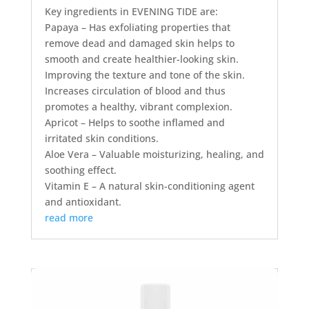
Key ingredients in EVENING TIDE are:
Papaya – Has exfoliating properties that
remove dead and damaged skin helps to
smooth and create healthier-looking skin.
Improving the texture and tone of the skin.
Increases circulation of blood and thus
promotes a healthy, vibrant complexion.
Apricot – Helps to soothe inflamed and
irritated skin conditions.
Aloe Vera – Valuable moisturizing, healing, and
soothing effect.
Vitamin E – A natural skin-conditioning agent
and antioxidant.
read more