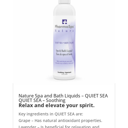
Nature Spa and Bath Liquids – QUIET SEA
QUIET SEA – Soothing
Relax and elevate your spirit.
Key ingredients in QUIET SEA are:
Grape – Has natural antioxidant properties.
Lavender – Is beneficial for relaxation and