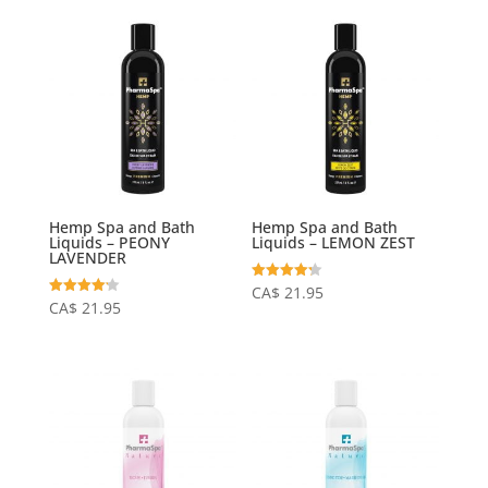
Hemp Spa and Bath
Hemp Spa and Bath
Liquids – PEONY
Liquids – LEMON ZEST
LAVENDER
Rated
CA$
21.95
4.23
Rated
CA$
21.95
out of 5
4.20
out of 5