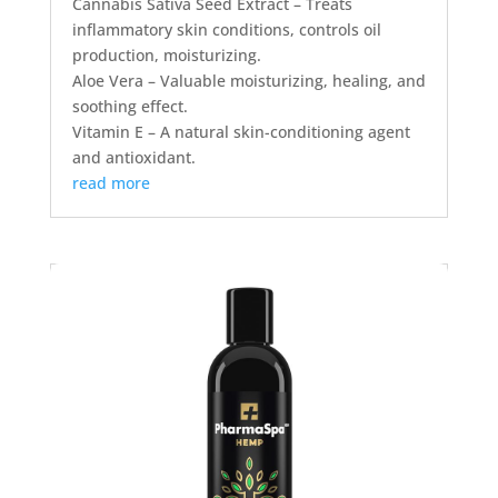
Cannabis Sativa Seed Extract – Treats
inflammatory skin conditions, controls oil
production, moisturizing.
Aloe Vera – Valuable moisturizing, healing, and
soothing effect.
Vitamin E – A natural skin-conditioning agent
and antioxidant.
read more