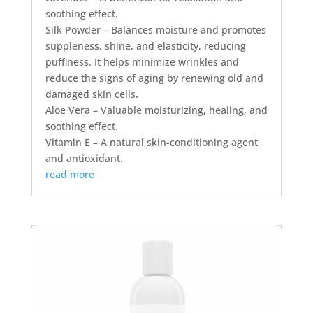
soothing effect.
Silk Powder – Balances moisture and promotes
suppleness, shine, and elasticity, reducing
puffiness. It helps minimize wrinkles and
reduce the signs of aging by renewing old and
damaged skin cells.
Aloe Vera – Valuable moisturizing, healing, and
soothing effect.
Vitamin E – A natural skin-conditioning agent
and antioxidant.
read more