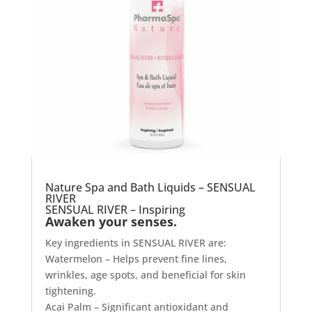
Nature Spa and Bath Liquids – SENSUAL
RIVER
SENSUAL RIVER – Inspiring
Awaken your senses.
Key ingredients in SENSUAL RIVER are:
Watermelon – Helps prevent fine lines,
wrinkles, age spots, and beneficial for skin
tightening.
Acai Palm – Significant antioxidant and