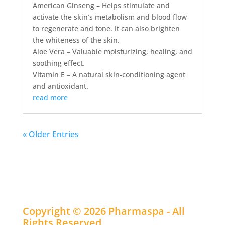
American Ginseng – Helps stimulate and
activate the skin’s metabolism and blood flow
to regenerate and tone. It can also brighten
the whiteness of the skin.
Aloe Vera – Valuable moisturizing, healing, and
soothing effect.
Vitamin E – A natural skin-conditioning agent
and antioxidant.
read more
« Older Entries
Copyright © 2026 Pharmaspa - All
Rights Reserved