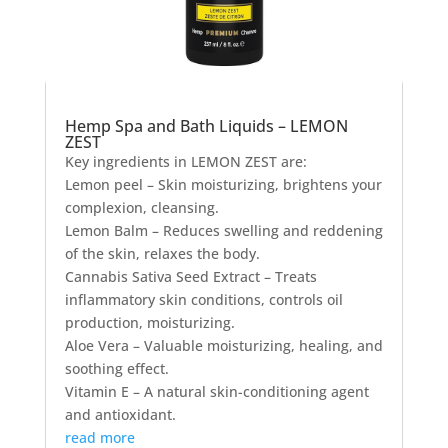
Hemp Spa and Bath Liquids – LEMON
ZEST
Key ingredients in LEMON ZEST are:
Lemon peel – Skin moisturizing, brightens your
complexion, cleansing.
Lemon Balm – Reduces swelling and reddening
of the skin, relaxes the body.
Cannabis Sativa Seed Extract – Treats
inflammatory skin conditions, controls oil
production, moisturizing.
Aloe Vera – Valuable moisturizing, healing, and
soothing effect.
Vitamin E – A natural skin-conditioning agent
and antioxidant.
read more