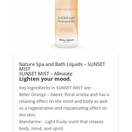
Nature Spa and Bath Liquids – SUNSET
MIST
SUNSET MIST – Alleviate
Lighten your mood.
Key ingredients in SUNSET MIST are:
Bitter Orange – Sweet, floral aroma and has a
relaxing effect on the mind and body as well
as a regenerative and rejuvenating effect on
the skin.
Mandarine – Light fruity scent that relaxes
body, mind, and spirit.