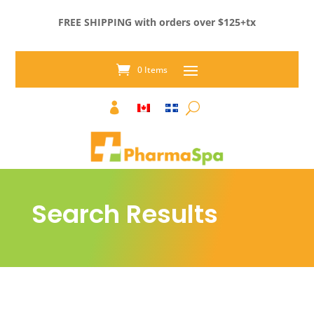
FREE SHIPPING with orders over $125+tx
0 Items

Search Results