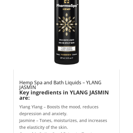
Hemp Spa and Bath Liquids – YLANG
JASMIN
Key ingredients in YLANG JASMIN
are:
Ylang Ylang – Boosts the mood, reduces
depression and anxiety.
Jasmine – Tones, moisturizes, and increases
the elasticity of the skin.