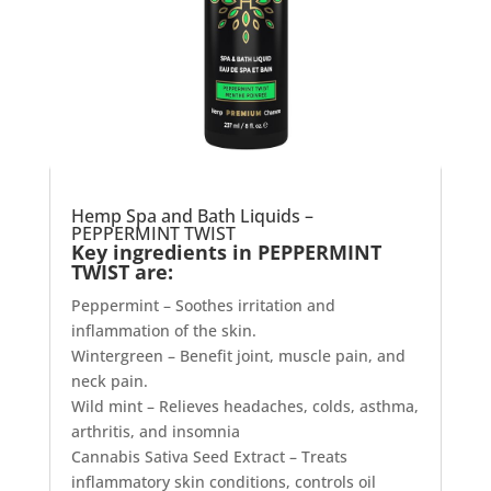
Hemp Spa and Bath Liquids –
PEPPERMINT TWIST
Key ingredients in PEPPERMINT
TWIST are:
Peppermint – Soothes irritation and
inflammation of the skin.
Wintergreen – Benefit joint, muscle pain, and
neck pain.
Wild mint – Relieves headaches, colds, asthma,
arthritis, and insomnia
Cannabis Sativa Seed Extract – Treats
inflammatory skin conditions, controls oil