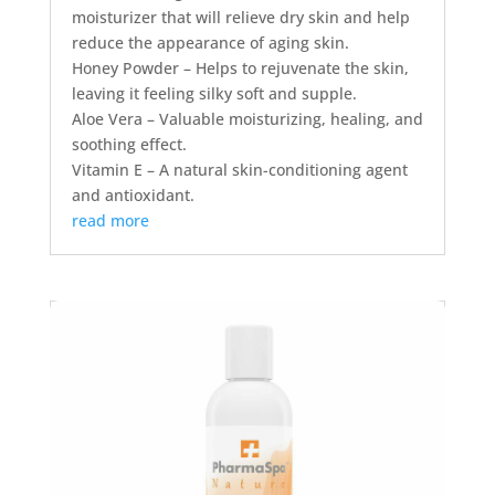
moisturizer that will relieve dry skin and help
reduce the appearance of aging skin.
Honey Powder – Helps to rejuvenate the skin,
leaving it feeling silky soft and supple.
Aloe Vera – Valuable moisturizing, healing, and
soothing effect.
Vitamin E – A natural skin-conditioning agent
and antioxidant.
read more