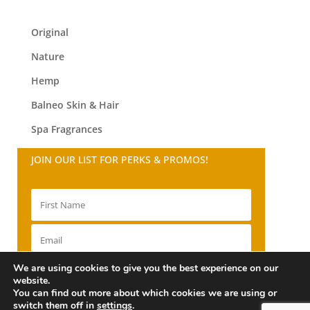
Original
Nature
Hemp
Balneo
Skin & Hair
Spa Fragrances
JOIN OUR LIST FOR PERKS & PROMOS!
We are using cookies to give you the best experience on our
SIGN UP!
website.
You can find out more about which cookies we are using or
switch them off in
settings
.