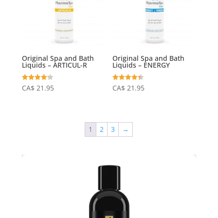
Original Spa and Bath
Original Spa and Bath
Liquids – ARTICUL-R
Liquids – ENERGY
Rated
Rated
CA$
21.95
CA$
21.95
4.24
4.40
out of 5
out of 5
1
2
3
→