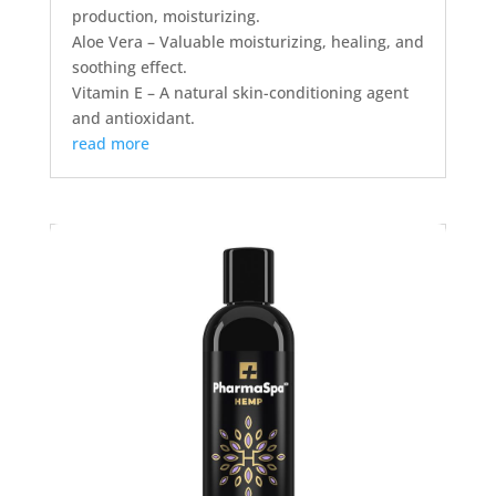
production, moisturizing.
Aloe Vera – Valuable moisturizing, healing, and
soothing effect.
Vitamin E – A natural skin-conditioning agent
and antioxidant.
read more