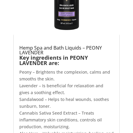
Hemp Spa and Bath Liquids – PEONY
LAVENDER
Key ingredients in PEONY
LAVENDER are:
Peony – Brightens the complexion, calms and
smooths the skin.
Lavender – Is beneficial for relaxation and
gives a soothing effect.
Sandalwood – Helps to heal wounds, soothes
sunburn, toner.
Cannabis Sativa Seed Extract – Treats
inflammatory skin conditions, controls oil
production, moisturizing.