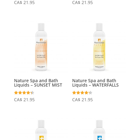
Rated
Rated
CA$
21.95
CA$
21.95
4.25
4.15
out of 5
out of 5
Nature Spa and Bath
Nature Spa and Bath
Liquids – SUNSET MIST
Liquids – WATERFALLS
Rated
Rated
CA$
21.95
CA$
21.95
4.31
4.20
out of 5
out of 5