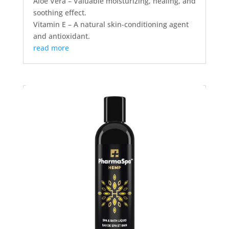
Aloe Vera – Valuable moisturizing, healing, and
soothing effect.
Vitamin E – A natural skin-conditioning agent
and antioxidant.
read more