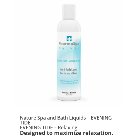
Nature Spa and Bath Liquids – EVENING
TIDE
EVENING TIDE – Relaxing
Designed to maximize relaxation.