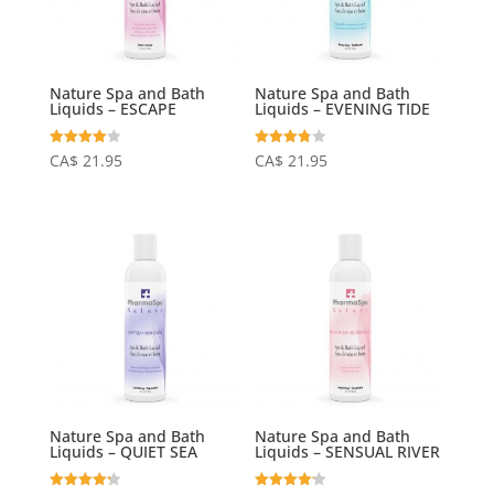
Nature Spa and Bath
Nature Spa and Bath
Liquids – ESCAPE
Liquids – EVENING TIDE
Rated
Rated
CA$
21.95
CA$
21.95
4.06
3.75
out of 5
out of 5
Nature Spa and Bath
Nature Spa and Bath
Liquids – QUIET SEA
Liquids – SENSUAL RIVER