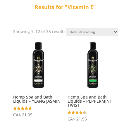
Results for "Vitamin E"
Showing 1–12 of 35 results
Hemp Spa and Bath
Hemp Spa and Bath
Liquids – YLANG JASMIN
Liquids – PEPPERMINT
TWIST
Rated
CA$
21.95
4.64
Rated
CA$
21.95
out of 5
4.50
out of 5