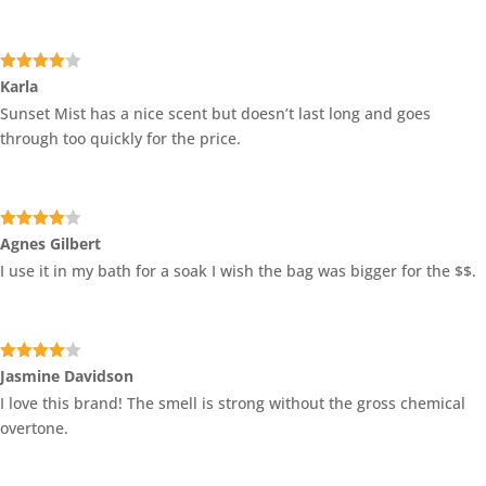
Rated
4
Karla
out of 5
Sunset Mist has a nice scent but doesn’t last long and goes
through too quickly for the price.
Rated
4
Agnes Gilbert
out of 5
I use it in my bath for a soak I wish the bag was bigger for the $$.
Rated
4
Jasmine Davidson
out of 5
I love this brand! The smell is strong without the gross chemical
overtone.