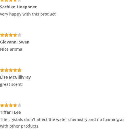
Rated
4
Sachiko Hoeppner
out of 5
very happy with this product
Rated
4
Giovanni Swan
out of 5
Nice aroma
Rated
5
out
Lise McGillivray
of 5
great scent!
Rated
4
Tiffani Lee
out of 5
The crystals didn’t affect the water chemistry and no foaming as
with other products.