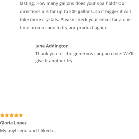
lasting. How many gallons does your spa hold? Our
directions are for up to 500 gallons, so if bigger it will
take more crystals. Please check your email for a one-
time promo code to try our product again.
Jane Addington
Thank you for the generous coupon code. We’ll
give it another try.
Rated
5
out
Gloria Lopez
of 5
My boyfriend and I liked it.