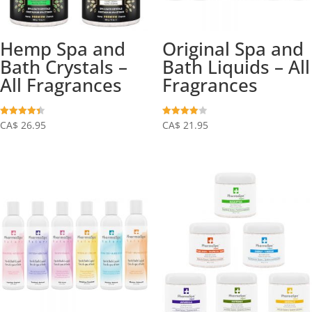
Hemp Spa and
Original Spa and
Bath Crystals –
Bath Liquids – All
All Fragrances
Fragrances
Rated
Rated
CA$
26.95
CA$
21.95
4.39
4.03
out of 5
out of 5