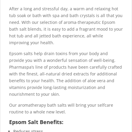
After a long and stressful day, a warm and relaxing hot
tub soak or bath with spa and bath crystals is all that you
need. With our selection of aroma-therapeutic Epsom
bath salt
blends, it is easy to add a fragrant mood to your
hot tub and all jetted bath experience, all while
improving your health.
Epsom salts help drain toxins from your body and
provide you with a wonderful sensation of well-being.
Pharmaspa’s line of products have been carefully crafted
with the finest, all-natural dried extracts for additional
benefits to your health. The addition of aloe vera and
vitamins provide long-lasting moisturization and
nourishment to your skin.
Our aromatherapy bath salts will bring your selfcare
routine to a whole new level.
Epsom Salt Benefits:
Reduces stress