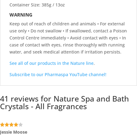
Container Size: 385g / 13oz
WARNING
Keep out of reach of children and animals • For external
use only • Do not swallow • If swallowed, contact a Poison
Control Centre immediately • Avoid contact with eyes • In
case of contact with eyes, rinse thoroughly with running
water, and seek medical attention if irritation persists.
See all of our products in the Nature line
.
Subscribe to our Pharmaspa YouTube channel!
41 reviews for
Nature Spa and Bath
Crystals - All Fragrances
Rated
4
Jessie Moose
out of 5