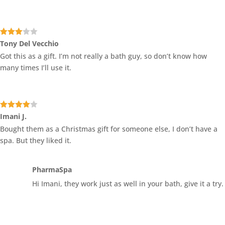
Rated
Tony Del Vecchio
3
out
Got this as a gift. I’m not really a bath guy, so don’t know how
of 5
many times I’ll use it.
Rated
4
Imani J.
out of 5
Bought them as a Christmas gift for someone else, I don’t have a
spa. But they liked it.
PharmaSpa
Hi Imani, they work just as well in your bath, give it a try.