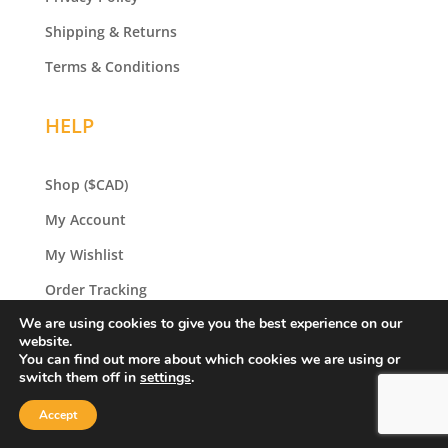
Shipping & Returns
Terms & Conditions
HELP
Shop
($CAD)
My Account
My Wishlist
Order Tracking
We are using cookies to give you the best experience on our
Gift Certificates
website.
You can find out more about which cookies we are using or
switch them off in
settings
.
SHOP
Accept
Original