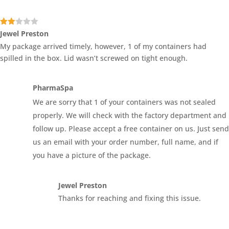
Rate
Jewel Preston
d
2
My package arrived timely, however, 1 of my containers had
out
of 5
spilled in the box. Lid wasn’t screwed on tight enough.
PharmaSpa
We are sorry that 1 of your containers was not sealed
properly. We will check with the factory department and
follow up. Please accept a free container on us. Just send
us an email with your order number, full name, and if
you have a picture of the package.
Jewel Preston
Thanks for reaching and fixing this issue.