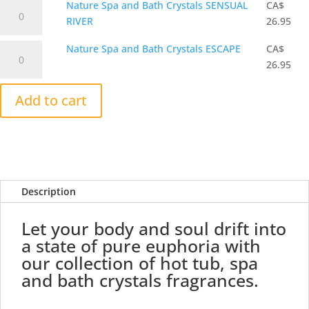
Nature
Nature Spa and Bath Crystals SENSUAL
CA$
Bath
MIST
Spa
RIVER
26.95
Crystals
quantity
and
QUIET
Nature
Nature Spa and Bath Crystals ESCAPE
CA$
Bath
SEA
Spa
26.95
Crystals
quantity
and
SENSUAL
Bath
Add to cart
RIVER
Crystals
quantity
ESCAPE
quantity
Description
Let your body and soul drift into
a state of pure euphoria with
our collection of hot tub, spa
and bath crystals fragrances.