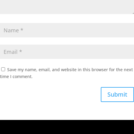
Save my name, email, and website in this browser for the next
time I comment.
Submit