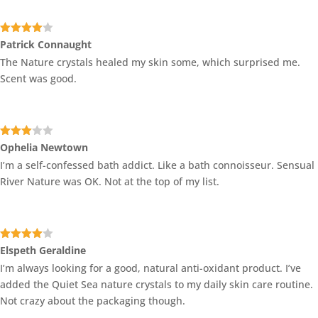
Rated
4
Patrick Connaught
out of 5
The Nature crystals healed my skin some, which surprised me.
Scent was good.
Rated
Ophelia Newtown
3
out
I’m a self-confessed bath addict. Like a bath connoisseur. Sensual
of 5
River Nature was OK. Not at the top of my list.
Rated
4
Elspeth Geraldine
out of 5
I’m always looking for a good, natural anti-oxidant product. I’ve
added the Quiet Sea nature crystals to my daily skin care routine.
Not crazy about the packaging though.