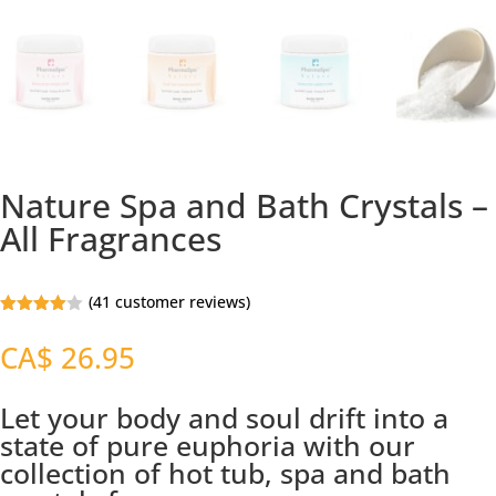
Nature Spa and Bath Crystals –
All Fragrances
(
41
customer reviews)
Rated
3.94
out
CA$
26.95
of 5
based
on
custome
Let your body and soul drift into a
r
state of pure euphoria with our
ratings
collection of hot tub, spa and bath