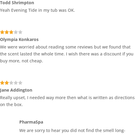
Rated
4
Todd Shrimpton
out of 5
Yeah Evening Tide in my tub was OK.
Rated
Olympia Konkaros
3
out
We were worried about reading some reviews but we found that
of 5
the scent lasted the whole time. I wish there was a discount if you
buy more, not cheap.
Rate
Jane Addington
d
2
Really upset, I needed way more then what is written as directions
out
of 5
on the box.
PharmaSpa
We are sorry to hear you did not find the smell long-