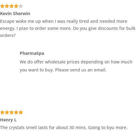
Rated
4
Kevin Sherwin
out of 5
Escape woke me up when I was really tired and needed more
energy. I plan to order some more. Do you give discounts for bulk
orders?
PharmaSpa
We do offer wholesale prices depending on how much
you want to buy. Please send us an email.
Rated
5
out
Henry L
of 5
The crystals smell lasts for about 30 mins. Going to byu more.