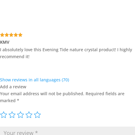
Rated
5
out
KMV
of 5
I absolutely love this Evening Tide nature crystal product! I highly
recommend it!
Show reviews in all languages (70)
Add a review
Your email address will not be published.
Required fields are
marked
*