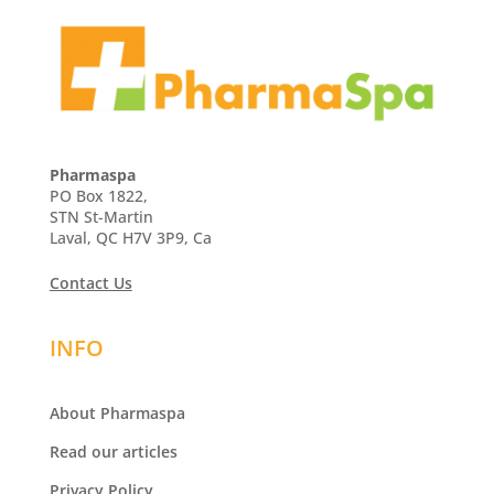
Pharmaspa
PO Box 1822,
STN St-Martin
Laval, QC H7V 3P9, Ca
Contact Us
INFO
About Pharmaspa
Read our articles
Privacy Policy