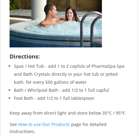
Directions:
Spas / Hot Tub - add 1 to 2 capfuls of PharmaSpa Spa
and Bath Crystals directly in your hot tub or jetted
bath, for every 500 gallons of water
Bath / Whirlpool Bath - add 1/2 to 1 full capful
Foot Bath - add 1/2 to 1 full tablespoon
Keep away from direct light and store below 35°C / 95°F.
See
How to use Our Products
page for detailed
instructions.