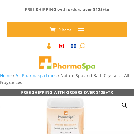
FREE SHIPPING with orders over $125+tx
0 Items

Home
/
All Pharmaspa Lines
/ Nature Spa and Bath Crystals – All
Fragrances
FREE SHIPPING WITH ORDERS OVER $125+TX