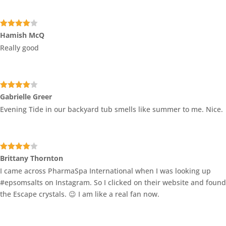
Rated
4
Hamish McQ
out of 5
Really good
Rated
4
Gabrielle Greer
out of 5
Evening Tide in our backyard tub smells like summer to me. Nice.
Rated
4
Brittany Thornton
out of 5
I came across PharmaSpa International when I was looking up
#epsomsalts on Instagram. So I clicked on their website and found
the Escape crystals. 😉 I am like a real fan now.