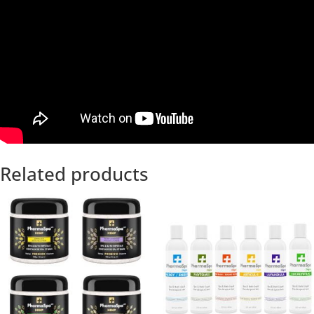
Related products