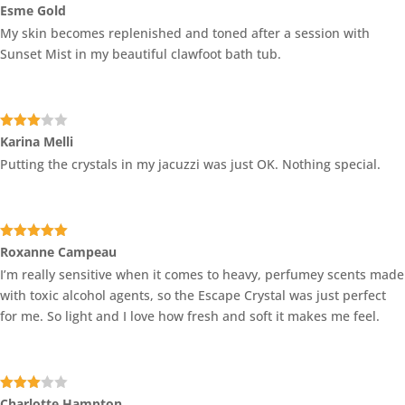
Rated
4
Esme Gold
out of 5
My skin becomes replenished and toned after a session with
Sunset Mist in my beautiful clawfoot bath tub.
Rated
Karina Melli
3
out
Putting the crystals in my jacuzzi was just OK. Nothing special.
of 5
Rated
5
out
Roxanne Campeau
of 5
I’m really sensitive when it comes to heavy, perfumey scents made
with toxic alcohol agents, so the Escape Crystal was just perfect
for me. So light and I love how fresh and soft it makes me feel.
Rated
Charlotte Hampton