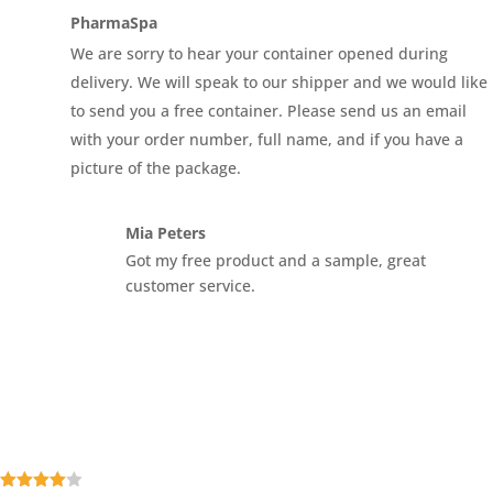
5
PharmaSpa
We are sorry to hear your container opened during
delivery. We will speak to our shipper and we would like
to send you a free container. Please send us an email
with your order number, full name, and if you have a
picture of the package.
Mia Peters
Got my free product and a sample, great
customer service.