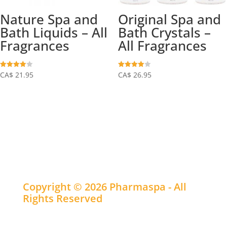
Nature Spa and
Original Spa and
Bath Liquids – All
Bath Crystals –
Fragrances
All Fragrances
Rated
Rated
CA$
21.95
CA$
26.95
3.93
3.97
out of 5
out of 5
Copyright © 2026 Pharmaspa - All
Rights Reserved