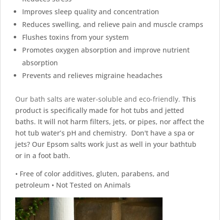
Improves sleep quality and concentration
Reduces swelling, and relieve pain and muscle cramps
Flushes toxins from your system
Promotes oxygen absorption and improve nutrient
absorption
Prevents and relieves migraine headaches
Our bath salts are water-soluble and eco-friendly.
This
product is specifically made for hot tubs and jetted
baths. It will not harm filters, jets, or pipes, nor affect the
hot tub water’s pH and chemistry. Don't have a spa or
jets? Our Epsom salts work just as well in your bathtub
or in a foot bath.
• Free of color additives, gluten, parabens, and
petroleum • Not Tested on Animals