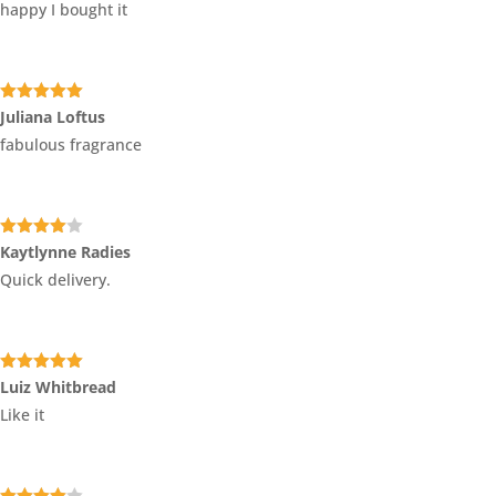
happy I bought it
Rated
5
out
Juliana Loftus
of 5
fabulous fragrance
Rated
4
Kaytlynne Radies
out of 5
Quick delivery.
Rated
5
out
Luiz Whitbread
of 5
Like it