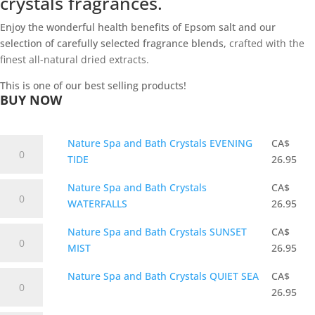
crystals fragrances.
Enjoy the wonderful health benefits of Epsom salt and our
selection of carefully selected fragrance blends,
crafted with the
finest all-natural dried extracts.
This is one of our best selling products!
BUY NOW
Nature
Nature Spa and Bath Crystals EVENING
CA$
Spa
TIDE
26.95
and
Nature
Nature Spa and Bath Crystals
CA$
Bath
Spa
WATERFALLS
26.95
Crystals
and
EVENING
Nature
Nature Spa and Bath Crystals SUNSET
CA$
Bath
TIDE
Spa
MIST
26.95
Crystals
quantity
and
WATERFALLS
Nature
Nature Spa and Bath Crystals QUIET SEA
CA$
Bath
quantity
Spa
26.95
Crystals
and
SUNSET