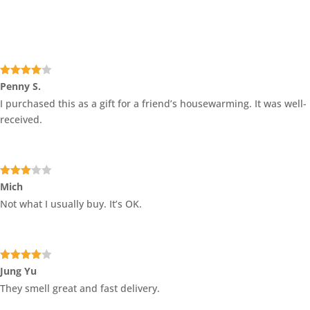
Rated
4
Penny S.
out of 5
I purchased this as a gift for a friend’s housewarming. It was well-
received.
Rated
Mich
3
out
Not what I usually buy. It’s OK.
of 5
Rated
4
Jung Yu
out of 5
They smell great and fast delivery.