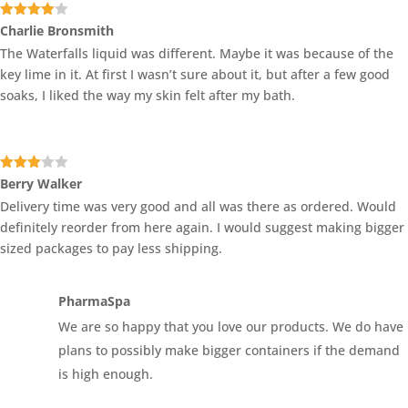
Rated
4
Charlie Bronsmith
out of 5
The Waterfalls liquid was different. Maybe it was because of the
key lime in it. At first I wasn’t sure about it, but after a few good
soaks, I liked the way my skin felt after my bath.
Rated
Berry Walker
3
out
Delivery time was very good and all was there as ordered. Would
of 5
definitely reorder from here again. I would suggest making bigger
sized packages to pay less shipping.
PharmaSpa
We are so happy that you love our products. We do have
plans to possibly make bigger containers if the demand
is high enough.