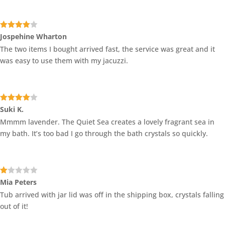
Rated
4
Jospehine Wharton
out of 5
The two items I bought arrived fast, the service was great and it
was easy to use them with my jacuzzi.
Rated
4
Suki K.
out of 5
Mmmm lavender. The Quiet Sea creates a lovely fragrant sea in
my bath. It’s too bad I go through the bath crystals so quickly.
Ra
Mia Peters
te
Tub arrived with jar lid was off in the shipping box, crystals falling
d
1
out of it!
ou
t
of