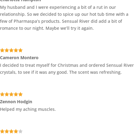
3
out
My husband and I were experiencing a bit of a rut in our
of 5
relationship. So we decided to spice up our hot tub time with a
few of Pharmaspa’s products. Sensual River did add a bit of
romance to our night. Maybe we’ll try it again.
Rated
5
out
Cameron Montero
of 5
I decided to treat myself for Christmas and ordered Sensual River
crystals, to see if it was any good. The scent was refreshing.
Rated
5
out
Zennon Hodgin
of 5
Helped my aching muscles.