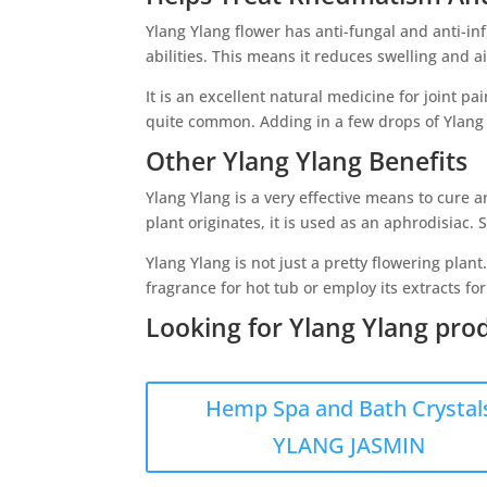
Ylang Ylang flower has anti-fungal and anti-inf
abilities. This means it reduces swelling and 
It is an excellent natural medicine for joint p
quite common. Adding in a few drops of Ylang Y
Other Ylang Ylang Benefits
Ylang Ylang is a very effective means to cure a
plant originates, it is used as an aphrodisiac.
Ylang Ylang is not just a pretty flowering plant
fragrance for hot tub or employ its extracts for r
Looking for Ylang Ylang prod
Hemp Spa and Bath Crystal
YLANG JASMIN