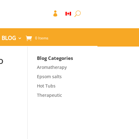

BLOG
0 Items
o
Blog Categories
Aromatherapy
Epsom salts
Hot Tubs
Therapeutic