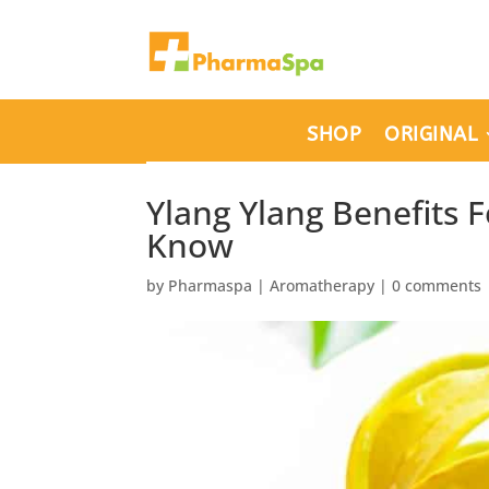
SHOP
ORIGINAL
Ylang Ylang Benefits 
Know
by
Pharmaspa
|
Aromatherapy
|
0 comments