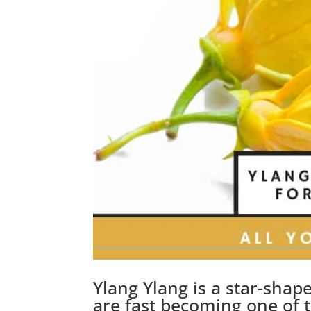
Ylang Ylang is a star-shap
are fast becoming one of t