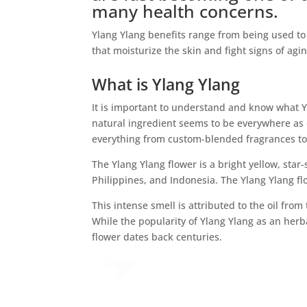
many health concerns.
Ylang Ylang benefits range from being used t
that moisturize the skin and fight signs of agin
What is Ylang Ylang
It is important to understand and know what Yl
natural ingredient seems to be everywhere as o
everything from custom-blended fragrances to
The Ylang Ylang flower is a bright yellow, star-
Philippines, and Indonesia. The Ylang Ylang flo
This intense smell is attributed to the oil from 
While the popularity of Ylang Ylang as an herb
flower dates back centuries.