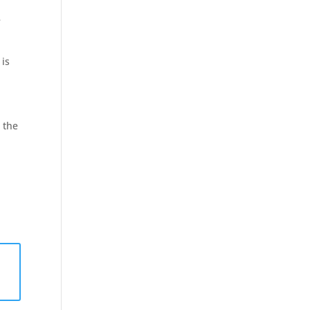
e
is
e the
a