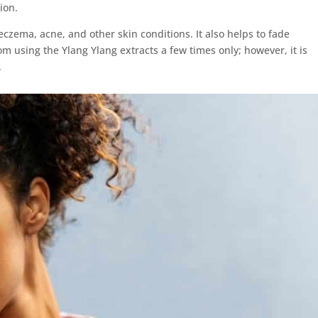
ion.
eczema, acne, and other skin conditions. It also helps to fade
om using the Ylang Ylang extracts a few times only; however, it is
.