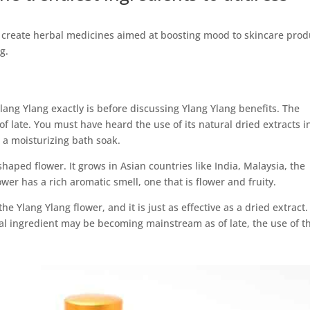
o create herbal medicines aimed at boosting mood to skincare prod
g.
ang Ylang exactly is before discussing Ylang Ylang benefits. The
f late. You must have heard the use of its natural dried extracts i
 a moisturizing bath soak.
shaped flower. It grows in Asian countries like India, Malaysia, the
wer has a rich aromatic smell, one that is flower and fruity.
the Ylang Ylang flower, and it is just as effective as a dried extract.
al ingredient may be becoming mainstream as of late, the use of th