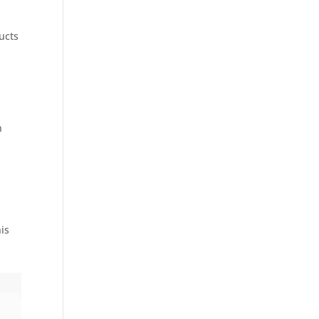
ucts
n
is