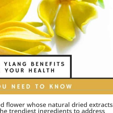
ed flower whose natural dried extracts
he trendiest ingredients to address