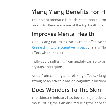
Ylang Ylang Benefits For H
The potent aromatic is much more than a stro
products. Here are some of the top health bene
Improves Mental Health
Ylang Ylang natural extracts are an effective s
Research into the cognitive impact
of Ylang Yl
effect when inhaled.
Individuals suffering from anxiety can relax a
crystals and liquids.
Aside from calming and relaxing effects, Ylang
strong of an effect it has on cognitive function
Does Wonders To The Skin
The skincare industry has been a major advocat
moisturizing the skin and reducing the appeara