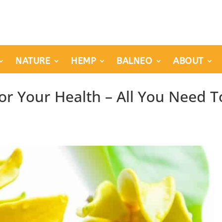
NATURE
HEMP
BALNEO
ABOUT
For Your Health – All You Need T