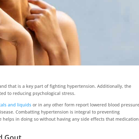
nd that is a key part of fighting hypertension. Additionally, the
ited to reducing psychological stress.
tals and liquids
or in any other form report lowered blood pressure
disease. Combatting hypertension is integral to preventing
se helps in doing so without having any side effects that medication
d Gout