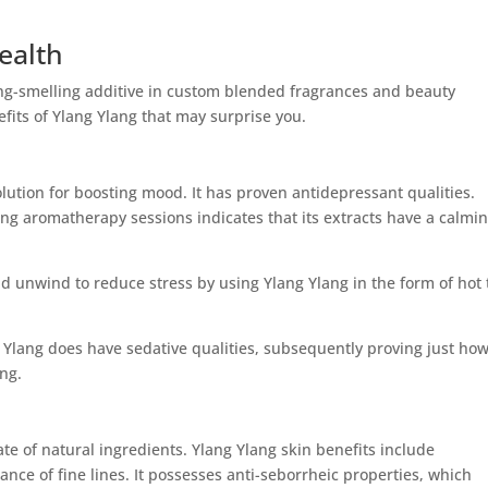
ealth
ng-smelling additive in custom blended fragrances and beauty
fits of Ylang Ylang that may surprise you.
olution for boosting mood. It has proven antidepressant qualities.
ang aromatherapy sessions indicates that its extracts have a calmi
nd unwind to reduce stress by using Ylang Ylang in the form of hot
 Ylang does have sedative qualities, subsequently proving just ho
ing.
e of natural ingredients. Ylang Ylang skin benefits include
nce of fine lines. It possesses anti-seborrheic properties, which