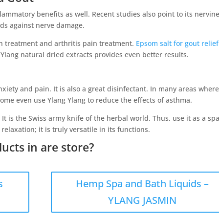
lammatory benefits as well. Recent studies also point to its nervin
aids against nerve damage.
ain treatment and arthritis pain treatment.
Epsom salt for gout relief
lang natural dried extracts provides even better results.
nxiety and pain. It is also a great disinfectant. In many areas wher
 Some even use Ylang Ylang to reduce the effects of asthma.
. It is the Swiss army knife of the herbal world. Thus, use it as a sp
elaxation; it is truly versatile in its functions.
ucts in are store?
s
Hemp Spa and Bath Liquids –
YLANG JASMIN