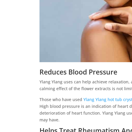
Reduces Blood Pressure
Ylang Ylang uses can help achieve relaxation, a
calming effect of the flower extracts is not lim
Those who have used
Ylang Ylang hot tub crys
High blood pressure is an indication of heart 
deterioration of heart function. Ylang Ylang u
may have.
Helps Treat Rheumatism An