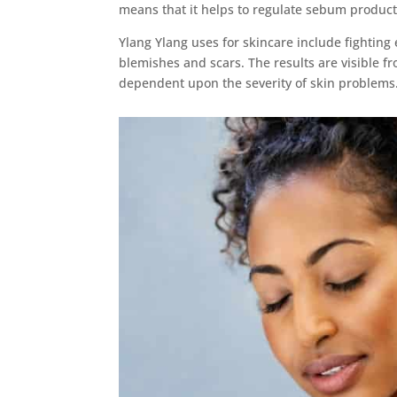
means that it helps to regulate sebum product
Ylang Ylang uses for skincare include fighting 
blemishes and scars. The results are visible fr
dependent upon the severity of skin problems