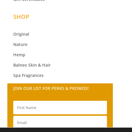
SHOP
Original
Nature
Hemp
Balneo
Skin & Hair
Spa Fragrances
JOIN OUR LIST FOR PERKS & PROMOS!