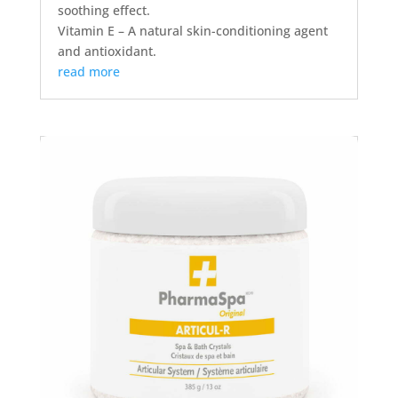
soothing effect.
Vitamin E – A natural skin-conditioning agent
and antioxidant.
read more