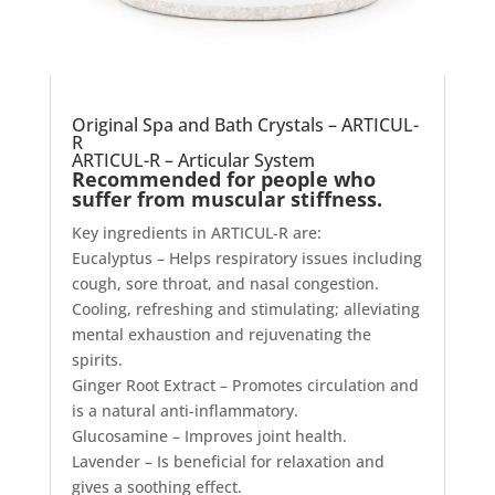
Original Spa and Bath Crystals – ARTICUL-
R
ARTICUL-R – Articular System
Recommended for people who
suffer from muscular stiffness.
Key ingredients in ARTICUL-R are:
Eucalyptus – Helps respiratory issues including
cough, sore throat, and nasal congestion.
Cooling, refreshing and stimulating; alleviating
mental exhaustion and rejuvenating the
spirits.
Ginger Root Extract – Promotes circulation and
is a natural anti-inflammatory.
Glucosamine – Improves joint health.
Lavender – Is beneficial for relaxation and
gives a soothing effect.