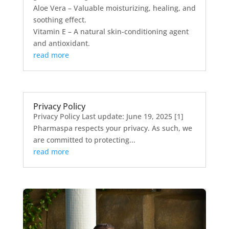
Aloe Vera – Valuable moisturizing, healing, and
soothing effect.
Vitamin E – A natural skin-conditioning agent
and antioxidant.
read more
Privacy Policy
Privacy Policy Last update: June 19, 2025 [1]
Pharmaspa respects your privacy. As such, we
are committed to protecting...
read more