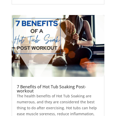
7 Benefits of Hot Tub Soaking Post-
workout
The health benefits of Hot Tub Soaking are
numerous, and they are considered the best
thing to do after exercising. Hot tubs can help
ease muscle soreness, reduce inflammation,