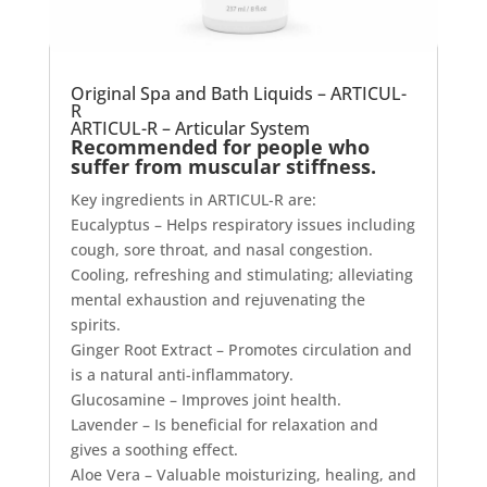
Original Spa and Bath Liquids – ARTICUL-
R
ARTICUL-R – Articular System
Recommended for people who
suffer from muscular stiffness.
Key ingredients in ARTICUL-R are:
Eucalyptus – Helps respiratory issues including
cough, sore throat, and nasal congestion.
Cooling, refreshing and stimulating; alleviating
mental exhaustion and rejuvenating the
spirits.
Ginger Root Extract – Promotes circulation and
is a natural anti-inflammatory.
Glucosamine – Improves joint health.
Lavender – Is beneficial for relaxation and
gives a soothing effect.
Aloe Vera – Valuable moisturizing, healing, and