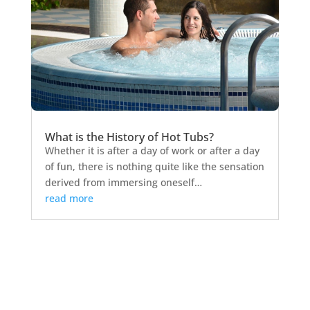
What is the History of Hot Tubs?
Whether it is after a day of work or after a day
of fun, there is nothing quite like the sensation
derived from immersing oneself…
read more