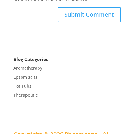
Blog Categories
Aromatherapy
Epsom salts
Hot Tubs
Therapeutic