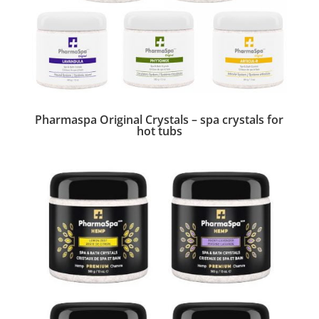
Pharmaspa Original Crystals – spa crystals for
hot tubs