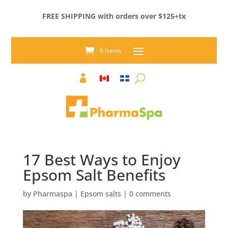
FREE SHIPPING with orders over $125+tx
0 Items

17 Best Ways to Enjoy
Epsom Salt Benefits
by
Pharmaspa
|
Epsom salts
|
0 comments