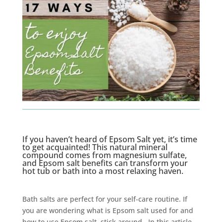
If you haven’t heard of Epsom Salt yet, it’s time
to get acquainted! This natural mineral
compound comes from magnesium sulfate,
and Epsom salt benefits can transform your
hot tub or bath into a most relaxing haven.
Bath salts are perfect for your self-care routine. If
you are wondering what is Epsom salt used for and
how to use Epsom salt, stick around. In this article