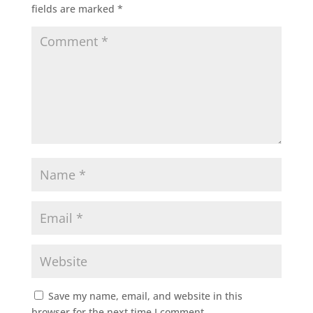
fields are marked
*
Save my name, email, and website in this
browser for the next time I comment.