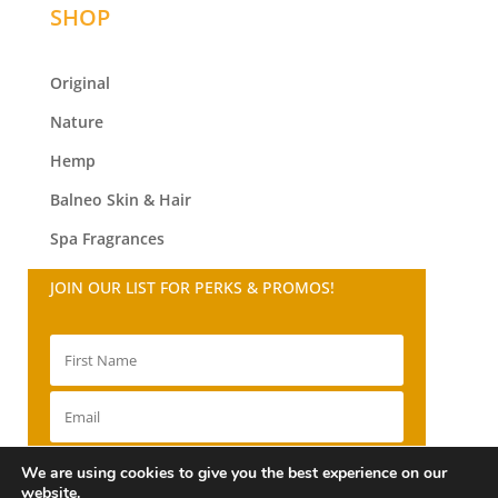
SHOP
Original
Nature
Hemp
Balneo
Skin & Hair
Spa Fragrances
JOIN OUR LIST FOR PERKS & PROMOS!
SIGN UP!
We are using cookies to give you the best experience on our
website.