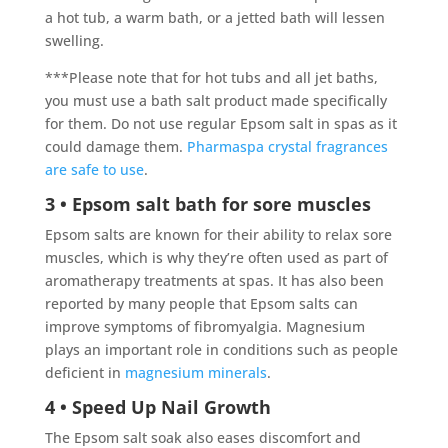
a hot tub, a warm bath, or a jetted bath will lessen
swelling.
***Please note that for hot tubs and all jet baths,
you must use a bath salt product made specifically
for them. Do not use regular Epsom salt in spas as it
could damage them.
Pharmaspa crystal fragrances
are safe to use
.
3 • Epsom salt bath for sore muscles
Epsom salts are known for their ability to relax sore
muscles, which is why they’re often used as part of
aromatherapy treatments at spas.
It has also been
reported by many people that Epsom salts can
improve symptoms of fibromyalgia. Magnesium
plays an important role in conditions such as people
deficient in
magnesium minerals
.
4 • Speed Up Nail Growth
The Epsom salt soak also eases discomfort and