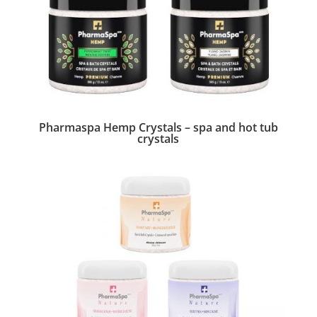
Pharmaspa Hemp Crystals – spa and hot tub
crystals