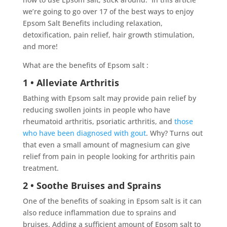
we’re going to go over 17 of the best ways to enjoy
Epsom Salt Benefits including relaxation,
detoxification, pain relief, hair growth stimulation,
and more!
What are the benefits of Epsom salt :
1 • Alleviate Arthritis
Bathing with Epsom salt may provide pain relief by
reducing swollen joints in people who have
rheumatoid arthritis, psoriatic arthritis, and
those
who have been diagnosed with gout
. Why? Turns out
that even a small amount of magnesium can give
relief from pain in people looking for arthritis pain
treatment.
2 • Soothe Bruises and Sprains
One of the benefits of soaking in Epsom salt is it can
also reduce inflammation due to sprains and
bruises. Adding a sufficient amount of Epsom salt to