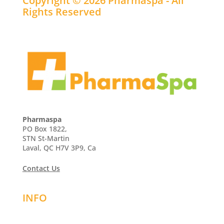
Copyright © 2026 Pharmaspa - All
Rights Reserved
Pharmaspa
PO Box 1822,
STN St-Martin
Laval, QC H7V 3P9, Ca
Contact Us
INFO