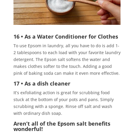
16 • As a Water Conditioner for Clothes
To use Epsom in laundry, all you have to do is add 1-
2 tablespoons to each load with your favorite laundry
detergent. The Epson salt softens the water and
makes clothes softer to the touch. Adding a good
pink of baking soda can make it even more effective.
17 • As a dish cleaner
It’s exfoliating action is great for scrubbing food
stuck at the bottom of your pots and pans. Simply
scrubbing with a sponge. Rinse off salt and wash
with ordinary dish soap.
Aren’t all of the Epsom salt benefits
wonderful!