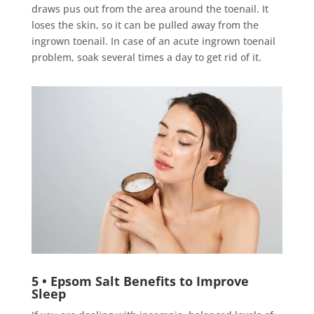
draws pus out from the area around the toenail. It
loses the skin, so it can be pulled away from the
ingrown toenail. In case of an acute ingrown toenail
problem, soak several times a day to get rid of it.
5 • Epsom Salt Benefits to Improve
Sleep