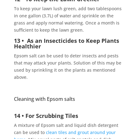
To keep your lawn lush green, add two tablespoons
in one gallon (3.7L) of water and sprinkle on the
grass and apply normal watering. Once a month is
sufficient to keep the lawn green.
13 • As an Insecticides to Keep Plants
Healthier
Epsom salt can be used to deter insects and pests
that may attack your plants. Solution of this may be
used by sprinkling it on the plants as mentioned
above.
Cleaning with Epsom salts
14 • For Scrubbing Tiles
A mixture of Epsom salt and liquid dish detergent
can be used to
clean tiles and grout around your