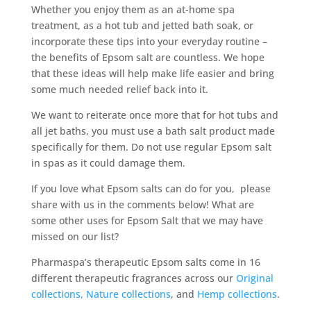
Whether you enjoy them as an at-home spa
treatment, as a hot tub and jetted bath soak, or
incorporate these tips into your everyday routine –
the benefits of Epsom salt are countless. We hope
that these ideas will help make life easier and bring
some much needed relief back into it.
We want to reiterate once more that for hot tubs and
all jet baths, you must use a bath salt product made
specifically for them. Do not use regular Epsom salt
in spas as it could damage them.
If you love what Epsom salts can do for you, please
share with us in the comments below! What are
some other uses for Epsom Salt that we may have
missed on our list?
Pharmaspa’s therapeutic Epsom salts come in 16
different therapeutic fragrances across our
Original
collections,
Nature collections
, and
Hemp collections
.