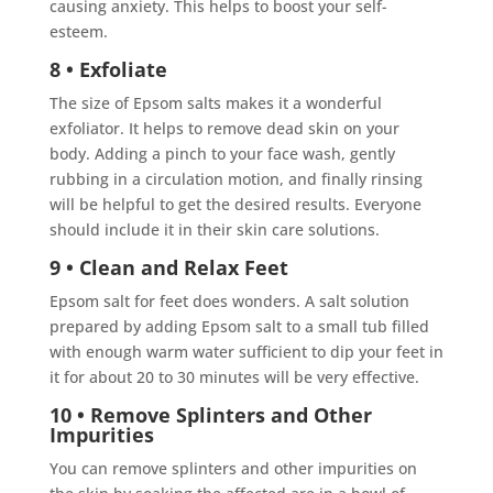
causing anxiety. This helps to boost your self-
esteem.
8 • Exfoliate
The size of Epsom salts makes it a wonderful
exfoliator. It helps to remove dead skin on your
body. Adding a pinch to your face wash, gently
rubbing in a circulation motion, and finally rinsing
will be helpful to get the desired results. Everyone
should include it in their skin care solutions.
9 • Clean and Relax Feet
Epsom salt for feet does wonders. A salt solution
prepared by adding Epsom salt to a small tub filled
with enough warm water sufficient to dip your feet in
it for about 20 to 30 minutes will be very effective.
10 • Remove Splinters and Other
Impurities
You can remove splinters and other impurities on