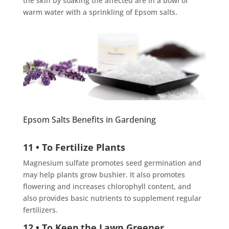
the skin by soaking the affected are in a bowl of
warm water with a sprinkling of Epsom salts.
Epsom Salts Benefits in Gardening
11 • To Fertilize Plants
Magnesium sulfate promotes seed germination and
may help plants grow bushier. It also promotes
flowering and increases chlorophyll content, and
also provides basic nutrients to supplement regular
fertilizers.
12 • To Keep the Lawn Greener