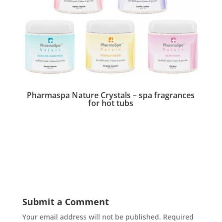
Pharmaspa Nature Crystals – spa fragrances
for hot tubs
Submit a Comment
Your email address will not be published.
Required