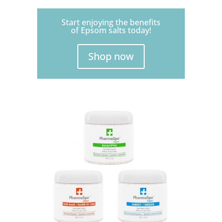
Start enjoying the benefits
of Epsom salts today!
Shop now