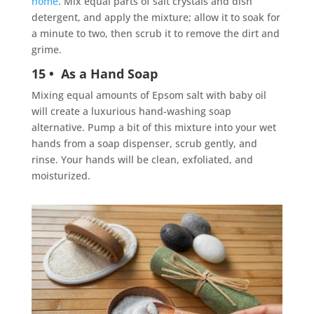
home
. Mix equal parts of salt crystals and dish
detergent, and apply the mixture; allow it to soak for
a minute to two, then scrub it to remove the dirt and
grime.
15 • As a Hand Soap
Mixing equal amounts of Epsom salt with baby oil
will create a luxurious hand-washing
soap
alternative. Pump a bit of this mixture into your wet
hands from a soap dispenser, scrub gently, and
rinse. Your hands will be clean, exfoliated, and
moisturized.