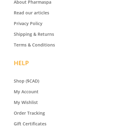
About Pharmaspa
Read our articles
Privacy Policy
Shipping & Returns
Terms & Conditions
HELP
Shop
($CAD)
My Account
My Wishlist
Order Tracking
Gift Certificates