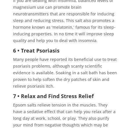
If you are dealing with insomnia, balanced levels of
magnesium use can promote brain
neurotransmitters that are responsible for inducing
sleep and reducing stress. This salt also promotes a
hormone known as ‘melatonin,’ famous for its sleep-
inducing properties. In no time it will improve sleep
quality and help you to deal with insomnia.
6 • Treat Psoriasis
Many people have reported its beneficial use to treat
psoriasis problems, although scanty scientific
evidence is available. Soaking in a salt bath has been
proven to help soften the dry patches of skin and
relieve psoriasis itch.
7 • Relax and Find Stress Relief
Epsom salts relieve tension in the muscles. They
have a sedative effect that can help you relax after a
long day at work, school, or play. They also purify
your mind from negative thoughts which may be