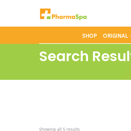
SHOP
ORIGINAL
Search Resul
Showing all 5 results