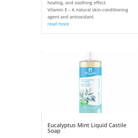
healing, and soothing effect.
Vitamin E – A natural skin-conditioning
agent and antioxidant.
read more
Eucalyptus Mint Liquid Castile
Soap