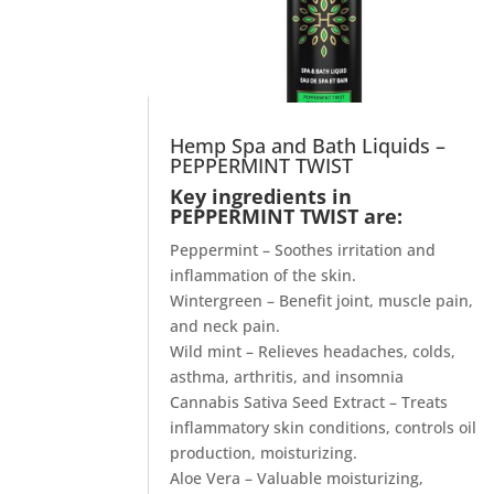
Hemp Spa and Bath Liquids –
PEPPERMINT TWIST
Key ingredients in
PEPPERMINT TWIST are:
Peppermint – Soothes irritation and
inflammation of the skin.
Wintergreen – Benefit joint, muscle pain,
and neck pain.
Wild mint – Relieves headaches, colds,
asthma, arthritis, and insomnia
Cannabis Sativa Seed Extract – Treats
inflammatory skin conditions, controls oil
production, moisturizing.
Aloe Vera – Valuable moisturizing,