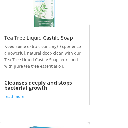
Tea Tree Liquid Castile Soap
Need some extra cleansing? Experience
a powerful, natural deep clean with our
Tea Tree Liquid Castile Soap, enriched
with pure tea tree essential oil.
Cleanses deeply and stops
bacterial growth
read more