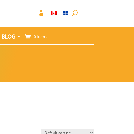

BLOG
0 Items