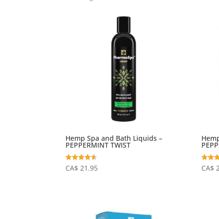
Hemp Spa and Bath Liquids –
Hemp
PEPPERMINT TWIST
PEPP
Rated
Rated
CA$
21.95
CA$
4.50
4.69
out of 5
out of