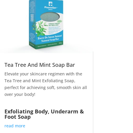
Tea Tree And Mint Soap Bar
Elevate your skincare regimen with the
Tea Tree and Mint Exfoliating Soap,
perfect for achieving soft, smooth skin all
over your body!
Exfoliating Body, Underarm &
Foot Soap
read more