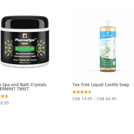
 Spa and Bath Crystals
Tea Tree Liquid Castile Soap
ERMINT TWIST
Price
Rated
CA$
14.95
–
CA$
84.95
4.50
26.95
out of 5
range:
 5
CA$
14.95
through