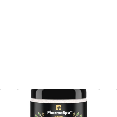
CA$
84.95