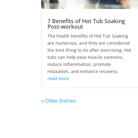
7 Benefits of Hot Tub Soaking
Post-workout
The health benefits of Hot Tub Soaking
are numerous, and they are considered
the best thing to do after exercising. Hot
tubs can help ease muscle soreness,
reduce inflammation, promote
relaxation, and enhance recovery.
read more
« Older Entries