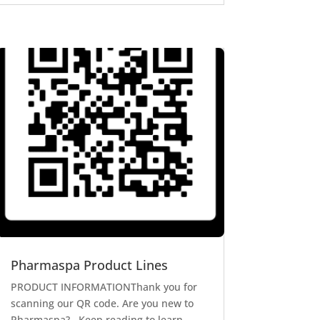
Pharmaspa Product Lines
PRODUCT INFORMATIONThank you for
scanning our QR code. Are you new to
Pharmaspa? Keep reading to learn