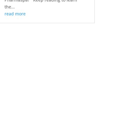
the...
read more