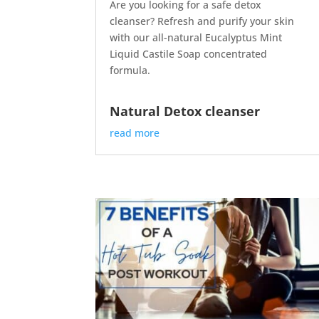
Are you looking for a safe detox
cleanser? Refresh and purify your skin
with our all-natural Eucalyptus Mint
Liquid Castile Soap concentrated
formula.
Natural Detox cleanser
read more