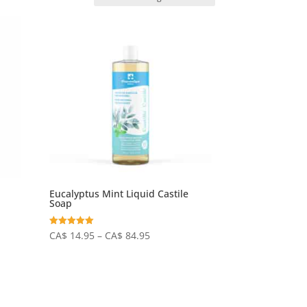
Eucalyptus Mint Liquid Castile
Soap
Price
Rated
CA$
14.95
–
CA$
84.95
5.00
out of 5
range:
CA$
14.95
through