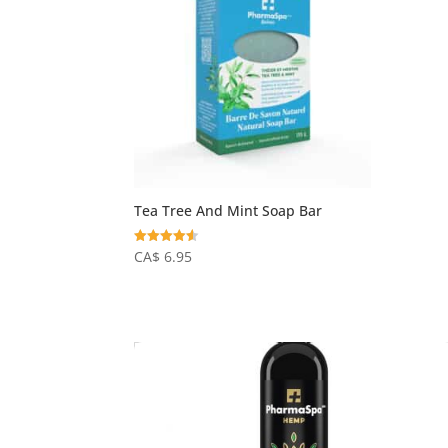
Tea Tree And Mint Soap Bar
Rated
CA$
6.95
4.50
out of 5