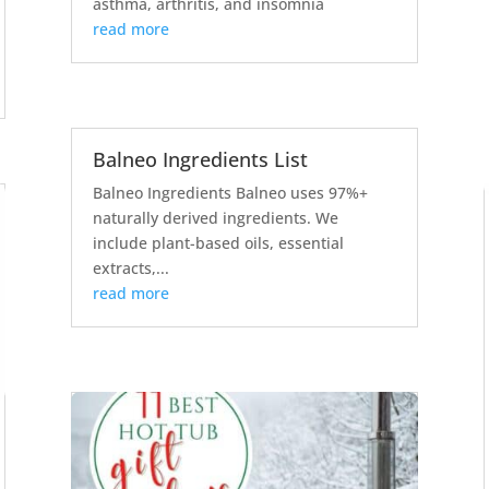
asthma, arthritis, and insomnia
read more
Balneo Ingredients List
Balneo Ingredients Balneo uses 97%+
naturally derived ingredients. We
include plant-based oils, essential
extracts,...
read more