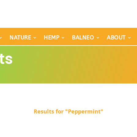
NATURE
HEMP
BALNEO
ABOUT
ts
Results for "Peppermint"