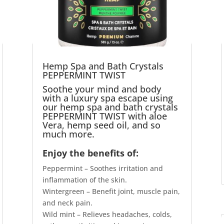
Hemp Spa and Bath Crystals
PEPPERMINT TWIST
Soothe your mind and body
with a luxury spa escape using
our hemp spa and bath crystals
PEPPERMINT TWIST with aloe
Vera, hemp seed oil, and so
much more.
Enjoy the benefits of:
Peppermint – Soothes irritation and
inflammation of the skin.
Wintergreen – Benefit joint, muscle pain,
and neck pain.
Wild mint – Relieves headaches, colds,