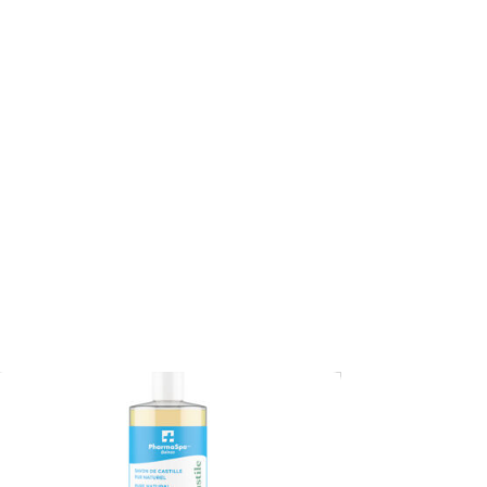
CA$
84.95