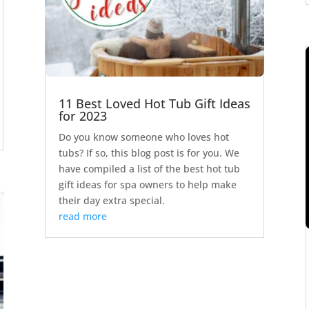
11 Best Loved Hot Tub Gift Ideas
for 2023
Do you know someone who loves hot
tubs? If so, this blog post is for you. We
have compiled a list of the best hot tub
gift ideas for spa owners to help make
their day extra special.
read more